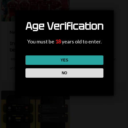
Age Verification
News
You must be
18
years old to enter.
Inside Liverpool’s summer so far – should fans
be worried?
BBC Sport's Aadam Patel reports on the latest from the Liverpool tour
YES
of the…
NO