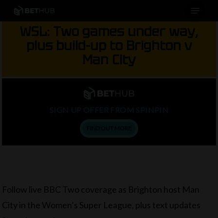
Menu
Skip
to
WSL: Two games under way,
main
plus build-up to Brighton v
content
Man City
SIGN UP OFFER FROM SPINPIN
FIND OUT MORE
Follow live BBC Two coverage as Brighton host Man
City in the Women’s Super League, plus text updates