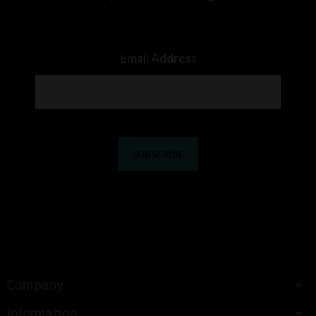
Email Address
Company
Information