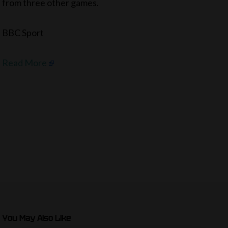
from three other games.
BBC Sport
Read More
You May Also Like