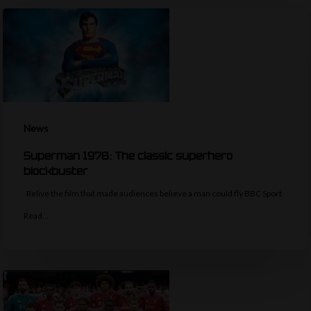
News
Superman 1978: The classic superhero
blockbuster
Relive the film that made audiences believe a man could fly BBC Sport
Read…