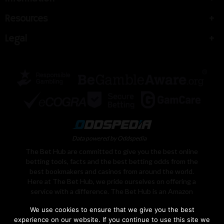
Resources
Legal
Data powered by Oddspedia
The Bet Hub are committed to give you the best online
betting tools, facts and the best betting odds from the
best bookmakers and casinos from around the world.
Here at The Bet Hub, we pride ourselves on offering a
service with a difference. The Bet Hub is an Amazon
Associate, We earn from qualifying purchases. Learn
We use cookies to ensure that we give you the best
More
experience on our website. If you continue to use this site we