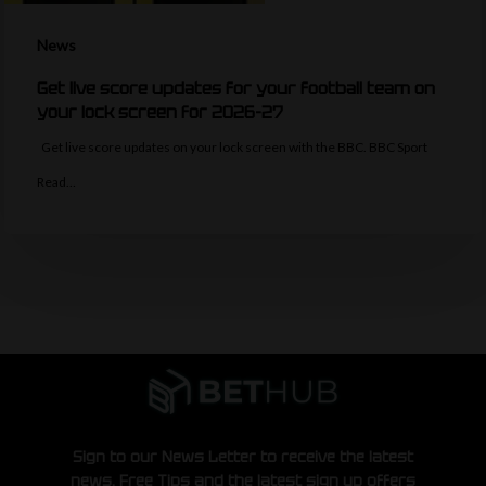
News
Get live score updates for your football team on
your lock screen for 2026-27
Get live score updates on your lock screen with the BBC. BBC Sport
Read…
Sign to our News Letter to receive the latest
news, Free Tips and the latest sign up offers