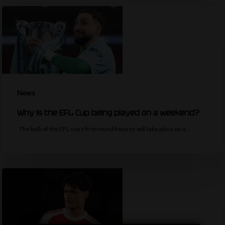
News
Why is the EFL Cup being played on a weekend?
The bulk of the EFL cup's first round fixtures will take place on a…