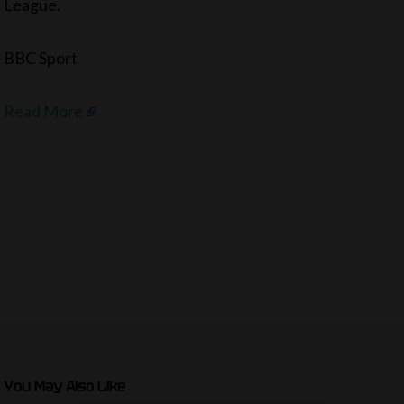
League.
BBC Sport
Read More
You May Also Like