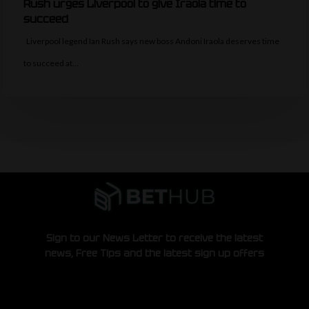
Rush urges Liverpool to give Iraola time to
succeed
Liverpool legend Ian Rush says new boss Andoni Iraola deserves time
to succeed at…
Sign to our News Letter to receive the latest
news, Free Tips and the latest sign up offers