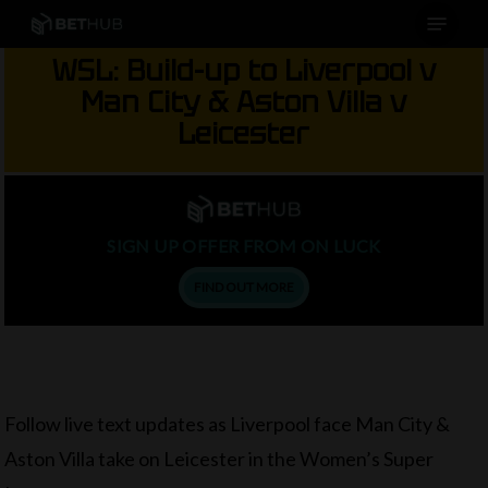
Menu
Skip
to
WSL: Build-up to Liverpool v
main
Man City & Aston Villa v
content
Leicester
SIGN UP OFFER FROM ON LUCK
FIND OUT MORE
Follow live text updates as Liverpool face Man City &
Aston Villa take on Leicester in the Women’s Super