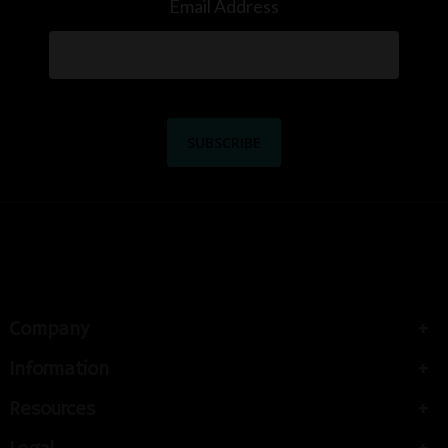
Email Address
Company
Information
Resources