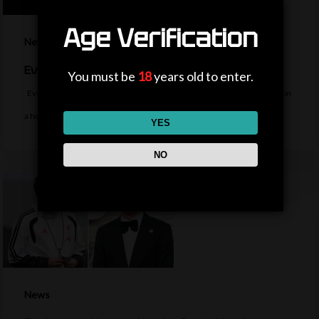
Age Verification
News
Everton sign midfielder Norgaard from Arsenal
You must be
18
years old to enter.
Everton sign Denmark midfielder Christian Norgaard from Arsenal on
a two-year contract for a…
YES
NO
News