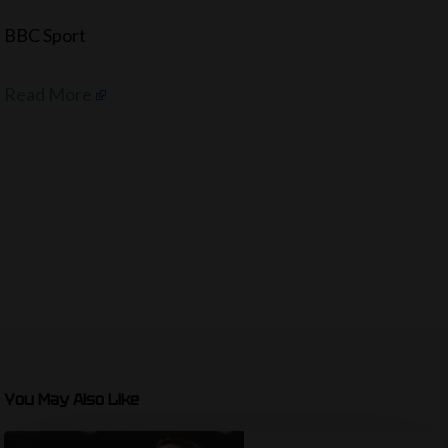
BBC Sport
Read More
You May Also Like