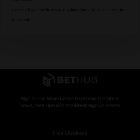
Liverpool legend Ian Rush says new boss Andoni Iraola deserves time
to succeed at…
Sign to our News Letter to receive the latest
news, Free Tips and the latest sign up offers
Email Address