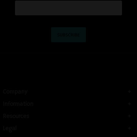
Company
Information
Resources
Legal