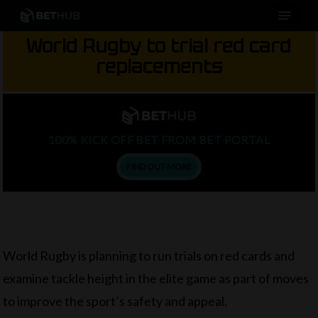
Menu
Skip
to
World Rugby to trial red card
main
replacements
content
100% KICK OFF BET FROM BET PORTAL
FIND OUT MORE
World Rugby is planning to run trials on red cards and
examine tackle height in the elite game as part of moves
to improve the sport’s safety and appeal.