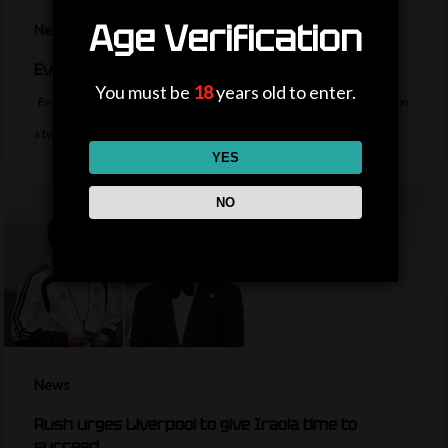
Age Verification
News
Everton sign midfielder Norgaard from Arsenal
You must be
18
years old to enter.
Everton sign Denmark midfielder Christian Norgaard from Arsenal on
a two-year contract for a…
YES
NO
News
Rush urges Liverpool to give Iraola time to
succeed