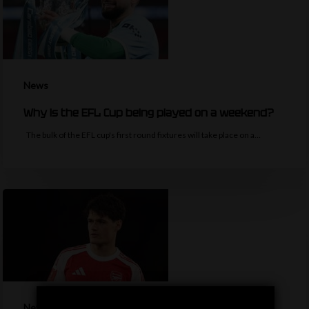
News
Why is the EFL Cup being played on a weekend?
The bulk of the EFL cup's first round fixtures will take place on a…
News