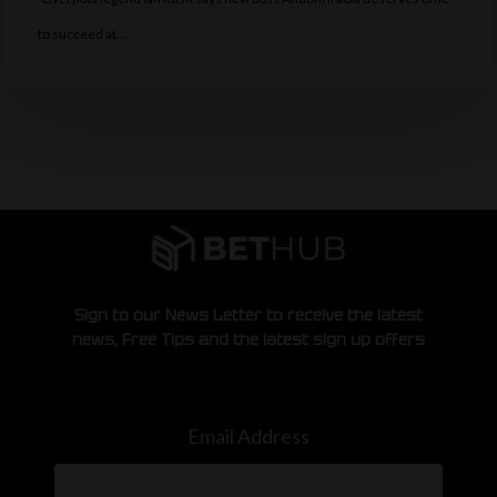
to succeed at…
Sign to our News Letter to receive the latest
news, Free Tips and the latest sign up offers
Email Address