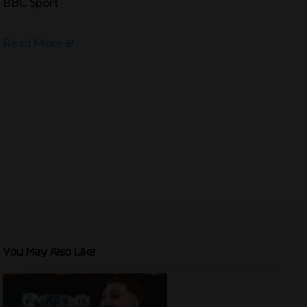
BBC Sport
Read More
You May Also Like