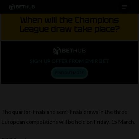
Menu
Skip
to
When will the Champions
main
League draw take place?
content
SIGN UP OFFER FROM EMIR BET
FIND OUT MORE
The quarter-finals and semi-finals draws in the three
European competitions will be held on Friday, 15 March.