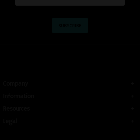
Company
Information
Resources
Legal