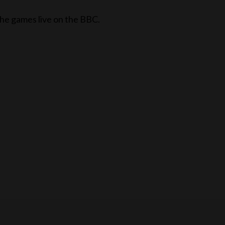
the games live on the BBC.