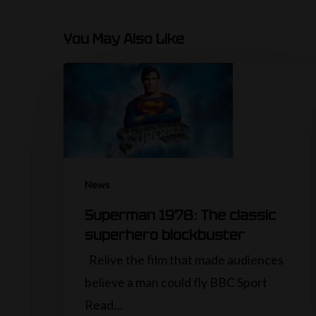
You May Also Like
News
Superman 1978: The classic
superhero blockbuster
Relive the film that made audiences
believe a man could fly BBC Sport
Read…