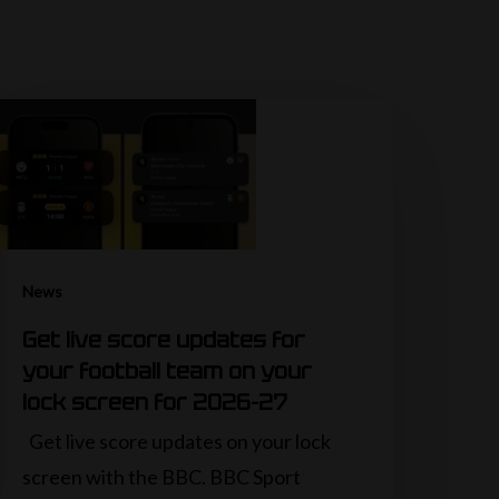
News
Get live score updates for
your football team on your
lock screen for 2026-27
Get live score updates on your lock
screen with the BBC. BBC Sport