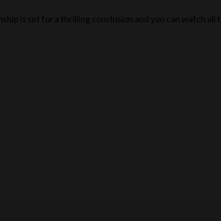
ip is set for a thrilling conclusion and you can watch all 