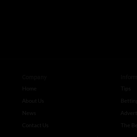
Company
Infor
Home
Tips
About Us
Betti
News
Advert
Contact Us
The B