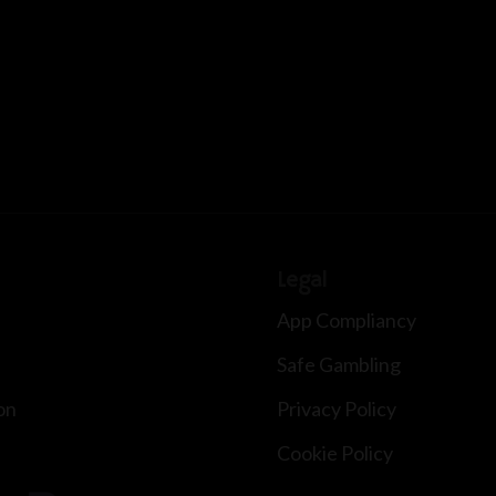
Legal
App Compliancy
Safe Gambling
on
Privacy Policy
Cookie Policy