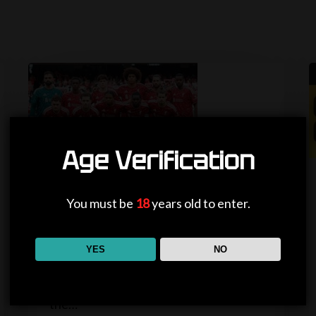
Age Verification
News
You must be
18
years old to enter.
Inside Liverpool’s summer so
far – should fans be worried?
YES
NO
BBC Sport's Aadam Patel reports on
the latest from the Liverpool tour of
the…