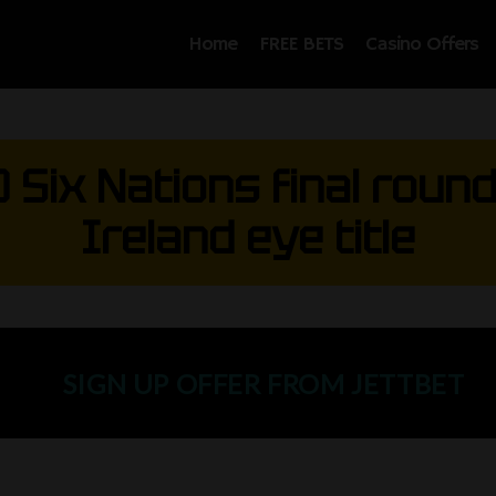
Home
FREE BETS
Casino Offers
Six Nations final roun
Ireland eye title
SIGN UP OFFER FROM JETTBET