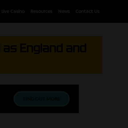
Live Casino
Resources
News
Contact Us
d as England and
FIND OUT MORE