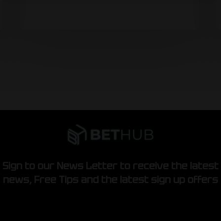
Sign to our News Letter to receive the latest
news, Free Tips and the latest sign up offers