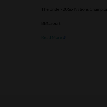
The Under-20 Six Nations Championsh
BBC Sport
Read More