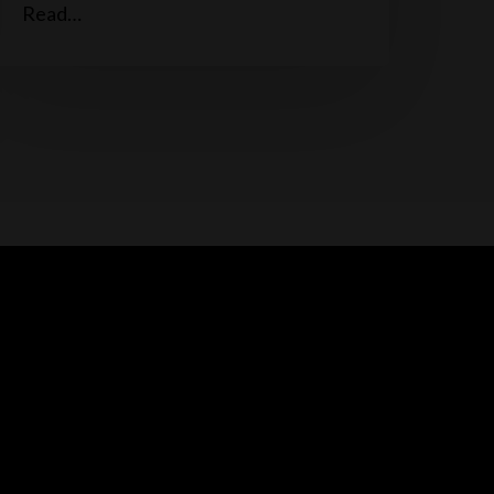
Read…