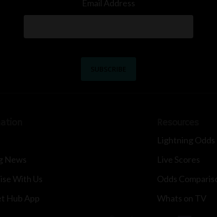
Email Address
mation
Resources
Lightning Odds
ng News
Live Scores
ise With Us
Odds Comparis
et Hub App
Whats on TV