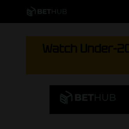
Skip
to
main
content
Watch Under-20 