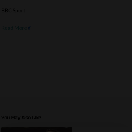
BBC Sport
Read More
You May Also Like