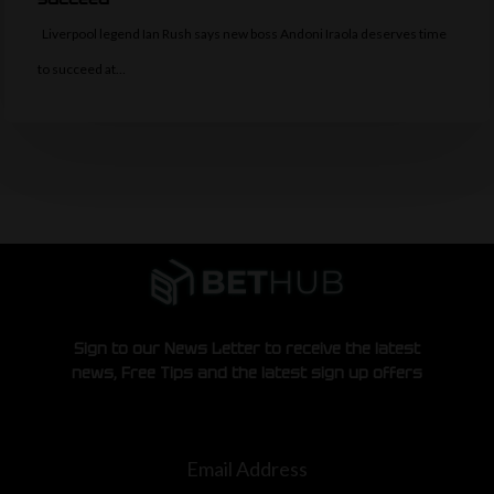
Liverpool legend Ian Rush says new boss Andoni Iraola deserves time
to succeed at…
Sign to our News Letter to receive the latest
news, Free Tips and the latest sign up offers
Email Address