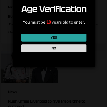
Age Verification
News
Everton sign midfielder Norgaard from Arsenal
You must be
18
years old to enter.
Everton sign Denmark midfielder Christian Norgaard from Arsenal on
a two-year contract for a…
YES
NO
News
Rush urges Liverpool to give Iraola time to
succeed