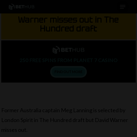
Menu
Skip
to
Warner misses out in The
main
Hundred draft
content
250 FREE SPINS FROM PLANET 7 CASINO
FIND OUT MORE
Former Australia captain Meg Lanning is selected by
London Spirit in The Hundred draft but David Warner
misses out.