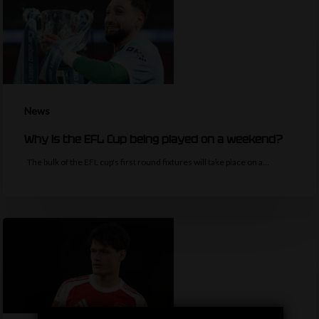
News
Why is the EFL Cup being played on a weekend?
The bulk of the EFL cup's first round fixtures will take place on a…