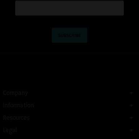
Company
Information
Resources
Legal