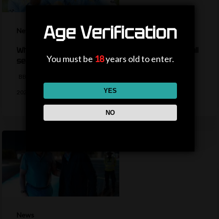
Age Verification
News
What are the key dates for the women’s football
You must be
18
years old to enter.
season?
BBC Sport's Ask Me Anything team details the key dates are for the
YES
2026-27…
NO
News