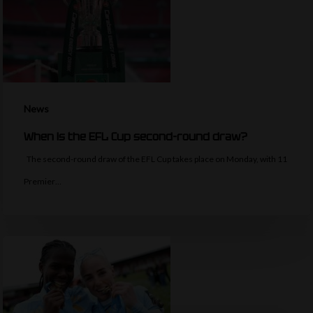
News
When is the EFL Cup second-round draw?
The second-round draw of the EFL Cup takes place on Monday, with 11
Premier…