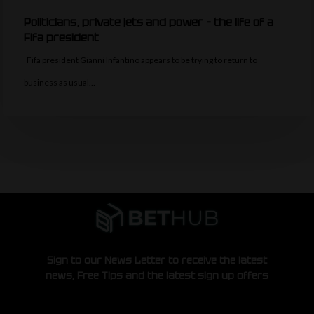
Politicians, private jets and power – the life of a
Fifa president
Fifa president Gianni Infantino appears to be trying to return to
business as usual…
Sign to our News Letter to receive the latest
news, Free Tips and the latest sign up offers