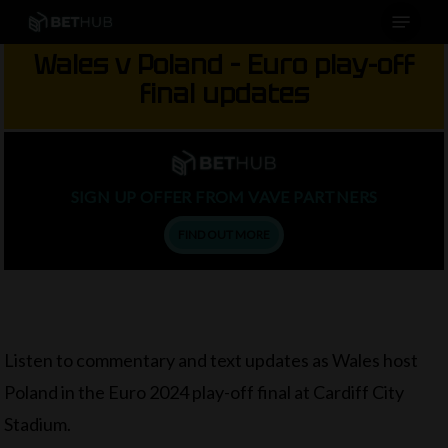
Menu
Skip
to
Wales v Poland – Euro play-off
main
final updates
content
SIGN UP OFFER FROM VAVE PARTNERS
FIND OUT MORE
Listen to commentary and text updates as Wales host
Poland in the Euro 2024 play-off final at Cardiff City
Stadium.