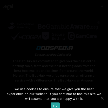
Legal
Data powered by Oddspedia
The Bet Hub are committed to give you the best online
betting tools, facts and the best betting odds from the
best bookmakers and casinos from around the world.
Here at The Bet Hub, we pride ourselves on offering a
service with a difference. The Bet Hub is an Amazon
Associate, We earn from qualifying purchases. Learn
We use cookies to ensure that we give you the best
More
experience on our website. If you continue to use this site we
will assume that you are happy with it.
Copyright © 2026 All Rights Reserved. The Bet Hub.
Ok
Home
Tips
Offers
Casino
Odds