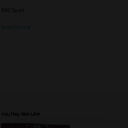
BBC Sport
Read More
You May Also Like