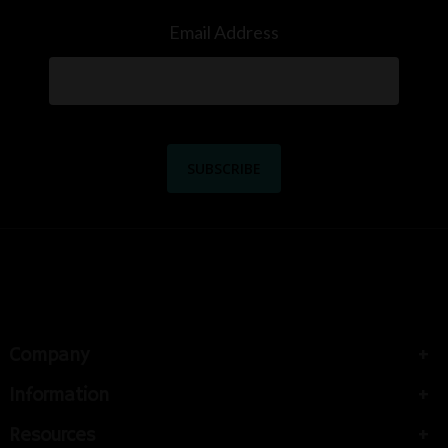
Email Address
Company
Information
Resources