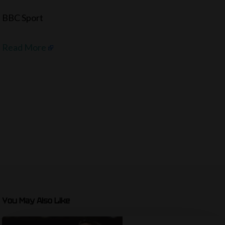
BBC Sport
Read More
You May Also Like