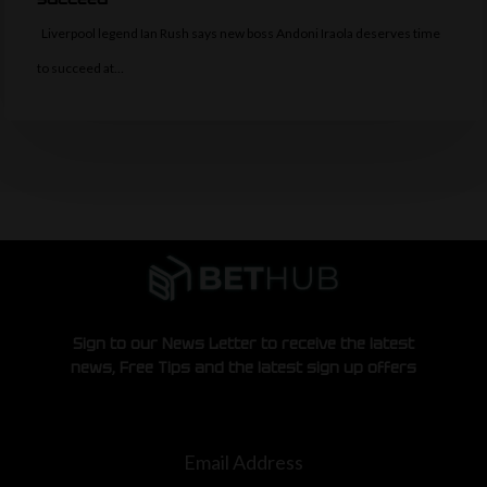
Liverpool legend Ian Rush says new boss Andoni Iraola deserves time
to succeed at…
Sign to our News Letter to receive the latest
news, Free Tips and the latest sign up offers
Email Address