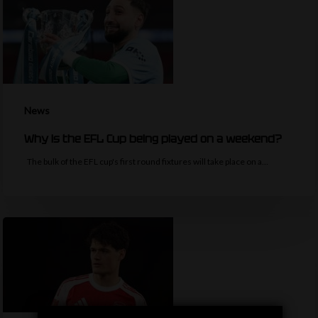
News
Why is the EFL Cup being played on a weekend?
The bulk of the EFL cup's first round fixtures will take place on a…