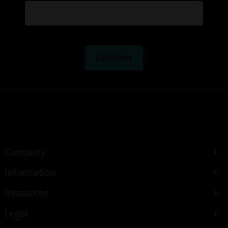
Company
Information
Resources
Legal