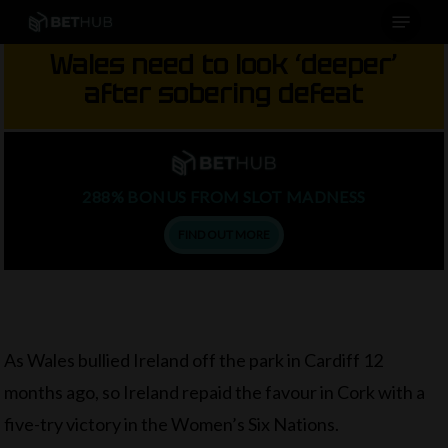
Menu
Skip
to
Wales need to look ‘deeper’
main
after sobering defeat
content
288% BONUS FROM SLOT MADNESS
FIND OUT MORE
As Wales bullied Ireland off the park in Cardiff 12
months ago, so Ireland repaid the favour in Cork with a
five-try victory in the Women’s Six Nations.