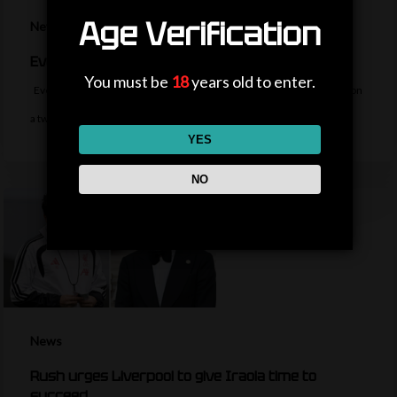
Age Verification
News
Everton sign midfielder Norgaard from Arsenal
You must be
18
years old to enter.
Everton sign Denmark midfielder Christian Norgaard from Arsenal on
a two-year contract for a…
YES
NO
News
Rush urges Liverpool to give Iraola time to
succeed