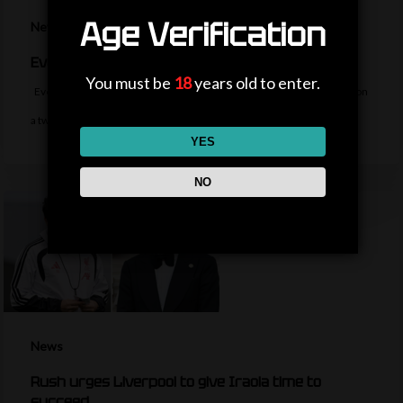
Age Verification
News
Everton sign midfielder Norgaard from Arsenal
You must be
18
years old to enter.
Everton sign Denmark midfielder Christian Norgaard from Arsenal on
a two-year contract for a…
YES
NO
News
Rush urges Liverpool to give Iraola time to
succeed