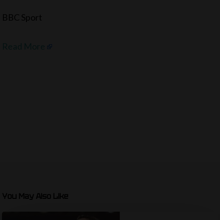
BBC Sport
Read More
You May Also Like