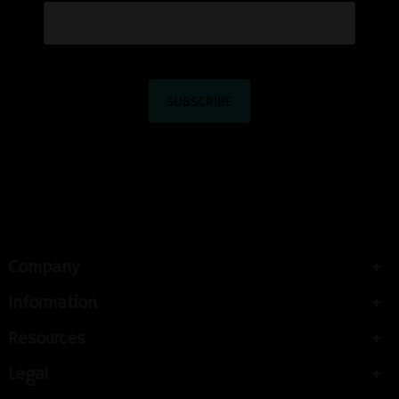
Company
Information
Resources
Legal