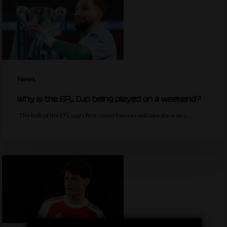
News
Why is the EFL Cup being played on a weekend?
The bulk of the EFL cup's first round fixtures will take place on a…