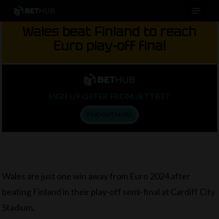
Menu
Skip
to
Wales beat Finland to reach
main
Euro play-off final
content
SIGN UP OFFER FROM JETTBET
FIND OUT MORE
Wales are just one win away from Euro 2024 after
beating Finland in their play-off semi-final at Cardiff City
Stadium.