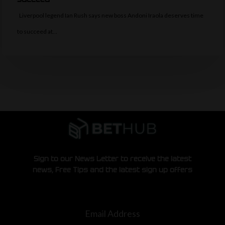
Liverpool legend Ian Rush says new boss Andoni Iraola deserves time
to succeed at…
Sign to our News Letter to receive the latest
news, Free Tips and the latest sign up offers
Email Address