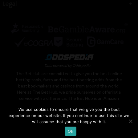
Legal
Data powered by Oddspedia
The Bet Hub are committed to give you the best online
betting tools, facts and the best betting odds from the
best bookmakers and casinos from around the world.
Here at The Bet Hub, we pride ourselves on offering a
service with a difference. The Bet Hub is an Amazon
Associate, We earn from qualifying purchases. Learn
We use cookies to ensure that we give you the best
More
experience on our website. If you continue to use this site we
will assume that you are happy with it.
Copyright © 2026 All Rights Reserved. The Bet Hub.
Ok
Home
Tips
Offers
Casino
Odds