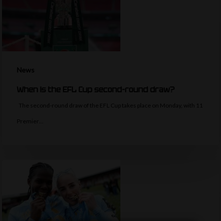
News
When is the EFL Cup second-round draw?
The second-round draw of the EFL Cup takes place on Monday, with 11
Premier…