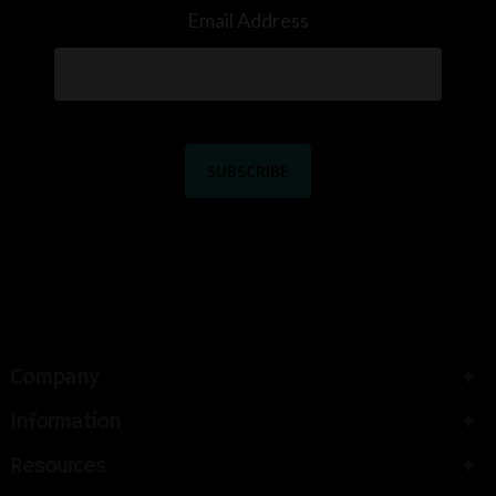
Email Address
Company
Information
Resources