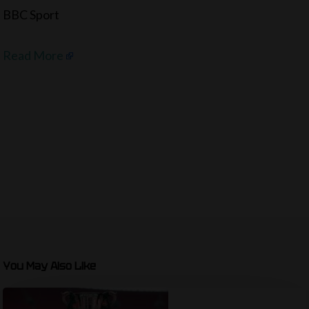
BBC Sport
Read More
You May Also Like