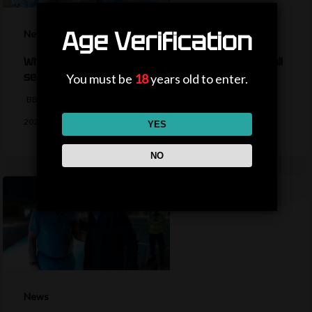
Age Verification
News
What are the key dates for the women’s football
season?
You must be
18
years old to enter.
BBC Sport's Ask Me Anything team details the key dates are for the
2026-27…
YES
NO
News