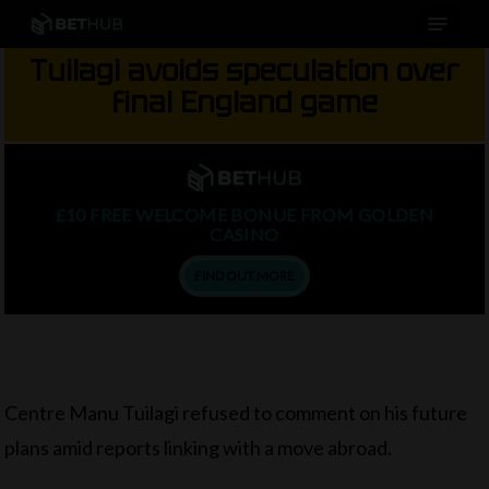
Menu
Skip
to
Tuilagi avoids speculation over
main
final England game
content
£10 FREE WELCOME BONUE FROM GOLDEN
CASINO
FIND OUT MORE
Centre Manu Tuilagi refused to comment on his future
plans amid reports linking with a move abroad.