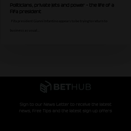
Politicians, private jets and power – the life of a
Fifa president
Fifa president Gianni Infantino appears to be trying to return to
business as usual…
Sign to our News Letter to receive the latest
news, Free Tips and the latest sign up offers