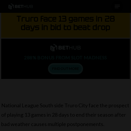
Menu
Skip
to
Truro face 13 games in 28
main
days in bid to beat drop
content
288% BONUS FROM SLOT MADNESS
FIND OUT MORE
National League South side Truro City face the prospect
of playing 13 games in 28 days to end their season after
bad weather causes multiple postponements.