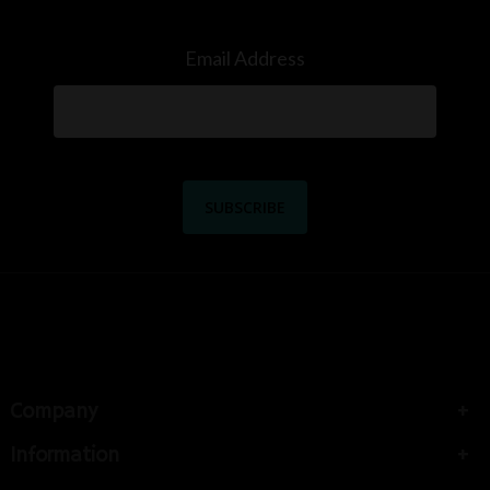
Email Address
Company
Information