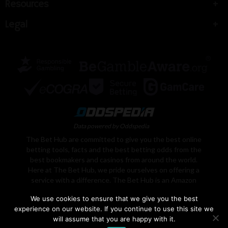
Resources
Legal
Data powered by Oddspedia
The Bet Hub are committed to give you the best online
betting tools, facts and the best betting odds from the
best bookmakers and casinos from around the world.
Here at The Bet Hub, we pride ourselves on offering a
service with a difference. The Bet Hub is an Amazon
Associate, We earn from qualifying purchases. Learn
We use cookies to ensure that we give you the best
More
experience on our website. If you continue to use this site we
will assume that you are happy with it.