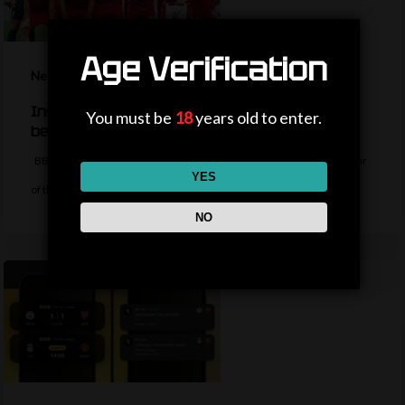
Age Verification
News
Inside Liverpool’s summer so far – should fans
You must be
18
years old to enter.
be worried?
BBC Sport's Aadam Patel reports on the latest from the Liverpool tour
YES
of the…
NO