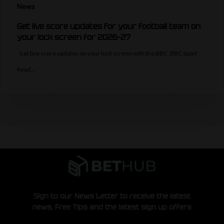
News
Get live score updates for your football team on
your lock screen for 2026-27
Get live score updates on your lock screen with the BBC. BBC Sport
Read…
Sign to our News Letter to receive the latest
news, Free Tips and the latest sign up offers