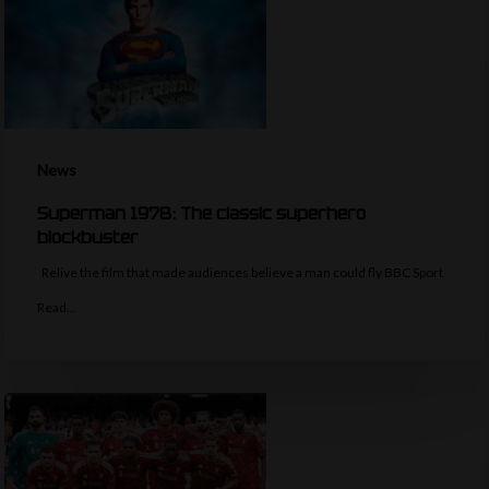
News
Superman 1978: The classic superhero
blockbuster
Relive the film that made audiences believe a man could fly BBC Sport
Read…