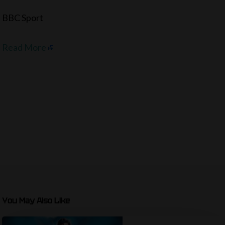
BBC Sport
Read More
You May Also Like