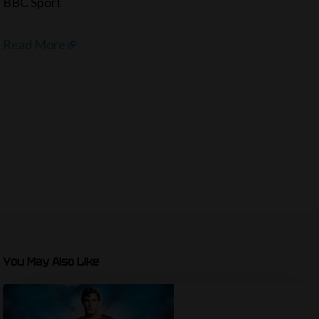
BBC Sport
Read More
You May Also Like