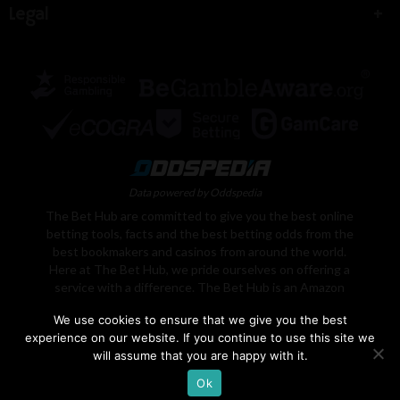
Legal
Data powered by Oddspedia
The Bet Hub are committed to give you the best online
betting tools, facts and the best betting odds from the
best bookmakers and casinos from around the world.
Here at The Bet Hub, we pride ourselves on offering a
service with a difference. The Bet Hub is an Amazon
Associate, We earn from qualifying purchases. Learn
We use cookies to ensure that we give you the best
More
experience on our website. If you continue to use this site we
will assume that you are happy with it.
Copyright © 2026 All Rights Reserved. The Bet Hub.
Ok
Home
Tips
Offers
Casino
Odds