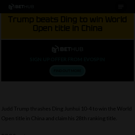
Menu
Skip
to
Trump beats Ding to win World
main
Open title in China
content
SIGN UP OFFER FROM EVOSPIN
FIND OUT MORE
Judd Trump thrashes Ding Junhui 10-4 to win the World
Open title in China and claim his 28th ranking title.