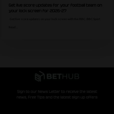
Get live score updates for your football team on
your lock screen for 2026-27
Get live score updates on your lock screen with the BBC. BBC Sport
Read…
Sign to our News Letter to receive the latest
news, Free Tips and the latest sign up offers