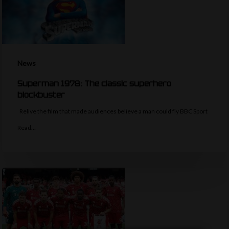
News
Superman 1978: The classic superhero
blockbuster
Relive the film that made audiences believe a man could fly BBC Sport
Read…