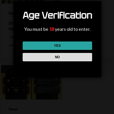
Age Verification
News
Inside Liverpool’s summer so far – should fans
You must be
18
years old to enter.
be worried?
BBC Sport's Aadam Patel reports on the latest from the Liverpool tour
of the…
YES
NO
News