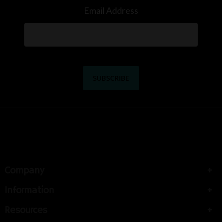
Email Address
Company
Information
Resources