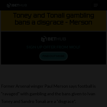
Menu
Skip
to
Toney and Tonali gambling
main
bans a disgrace – Merson
content
SIGN UP OFFER FROM WOLF
FIND OUT MORE
Former Arsenal winger Paul Merson says football is
“ravaged” with gambling and the bans given to Ivan
Toney and Sandro Tonali are a “disgrace”.