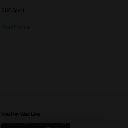
BBC Sport
Read More
You May Also Like