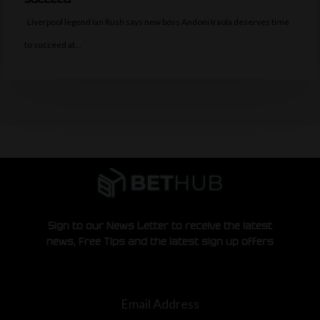
Liverpool legend Ian Rush says new boss Andoni Iraola deserves time
to succeed at…
Sign to our News Letter to receive the latest
news, Free Tips and the latest sign up offers
Email Address