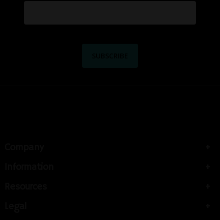
Company
Information
Resources
Legal