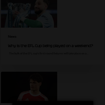
News
Why is the EFL Cup being played on a weekend?
The bulk of the EFL cup's first round fixtures will take place on a…