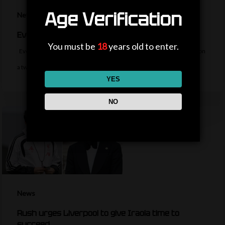
Age Verification
News
Everton sign midfielder Norgaard from Arsenal
You must be
18
years old to enter.
Everton sign Denmark midfielder Christian Norgaard from Arsenal on
a two-year contract for a…
YES
NO
News
Rush urges Liverpool to give Iraola time to
succeed