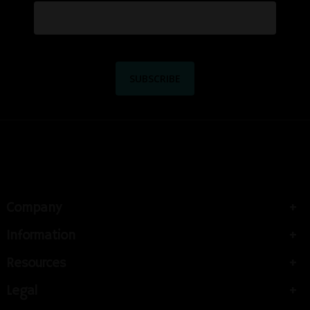
Company
Information
Resources
Legal