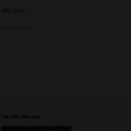
BBC Sport
Read More
You May Also Like