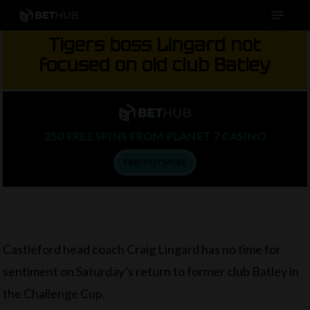
Menu
Skip
to
Tigers boss Lingard not
main
focused on old club Batley
content
250 FREE SPINS FROM PLANET 7 CASINO
FIND OUT MORE
Castleford head coach Craig Lingard has no time for
sentiment on Saturday’s return to former club Batley in
the Challenge Cup.