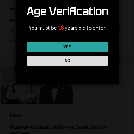
Age Verification
News
Everton sign midfielder Norgaard from Arsenal
You must be
18
years old to enter.
Everton sign Denmark midfielder Christian Norgaard from Arsenal on
a two-year contract for a…
YES
NO
News
Rush urges Liverpool to give Iraola time to
succeed