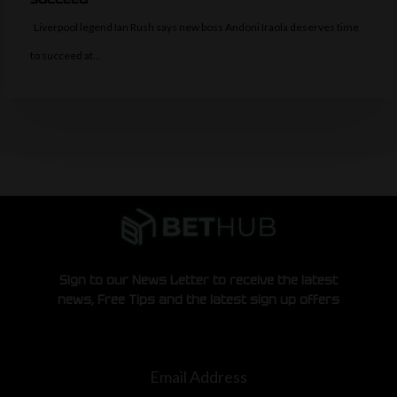
Liverpool legend Ian Rush says new boss Andoni Iraola deserves time
to succeed at…
Sign to our News Letter to receive the latest
news, Free Tips and the latest sign up offers
Email Address