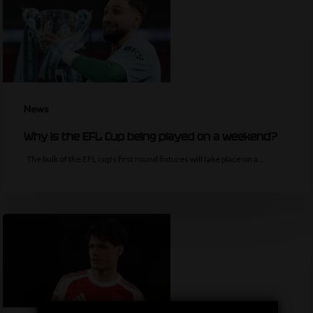
News
Why is the EFL Cup being played on a weekend?
The bulk of the EFL cup's first round fixtures will take place on a…