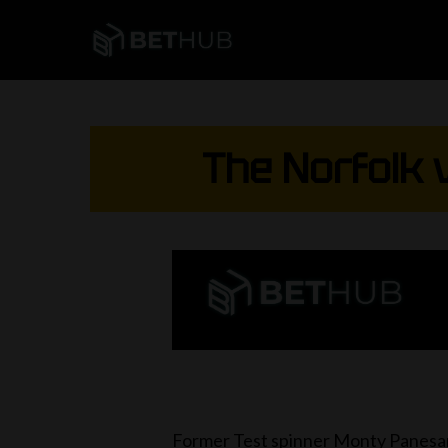
Skip
to
main
content
The Norfolk 
Former Test spinner Monty Panesar 