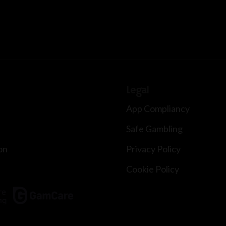
Legal
App Compliancy
Safe Gambling
on
Privacy Policy
Cookie Policy