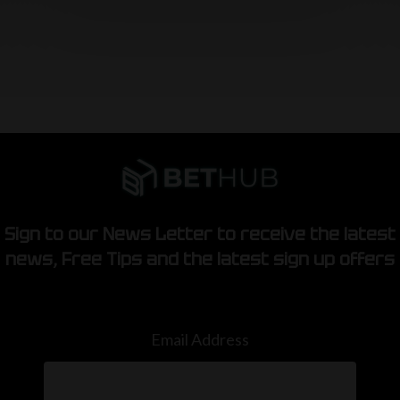
Sign to our News Letter to receive the latest
news, Free Tips and the latest sign up offers
Email Address