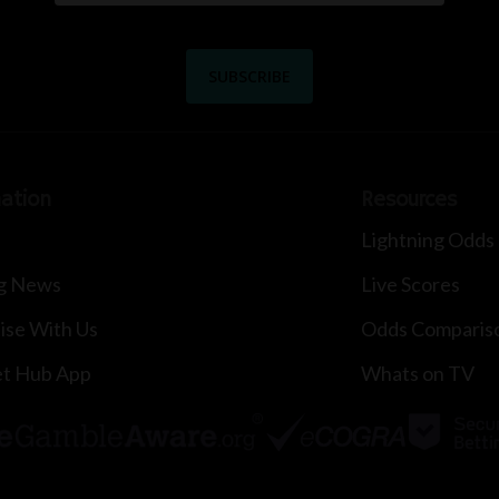
mation
Resources
Lightning Odds
ng News
Live Scores
ise With Us
Odds Comparis
et Hub App
Whats on TV