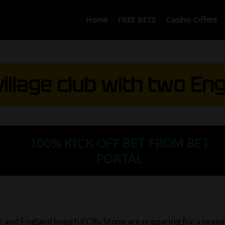
Home
FREE BETS
Casino Offers
village club with two En
100% KICK OFF BET FROM BET
PORTAL
and England hopeful Olly Stone are preparing for a season