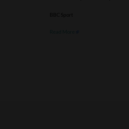
BBC Sport
Read More