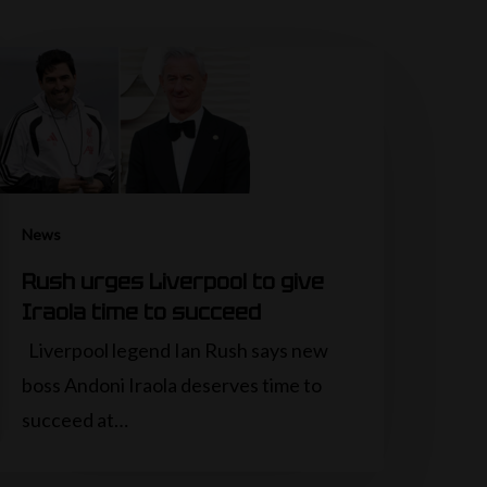
News
Rush urges Liverpool to give
Iraola time to succeed
Liverpool legend Ian Rush says new
boss Andoni Iraola deserves time to
succeed at…