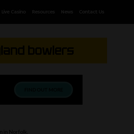
Live Casino
Resources
News
Contact Us
gland bowlers
FIND OUT MORE
 in Norfolk.