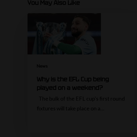
You May Also Like
News
Why is the EFL Cup being
played on a weekend?
The bulk of the EFL cup's first round
fixtures will take place on a…