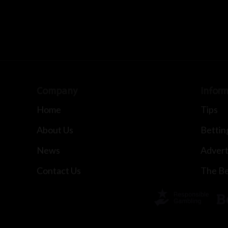
Company
Infor
Home
Tips
About Us
Betti
News
Advert
Contact Us
The B