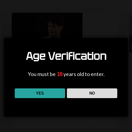
Age Verification
News
You must be
18
years old to enter.
Everton sign midfielder
Norgaard from Arsenal
YES
NO
Everton sign Denmark midfielder
Christian Norgaard from Arsenal on a
two-year contract for a…