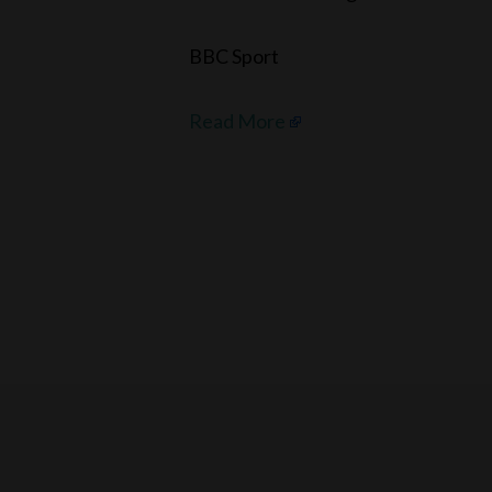
BBC Sport
Read More