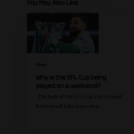
You May Also Like
News
Why is the EFL Cup being
played on a weekend?
The bulk of the EFL cup's first round
fixtures will take place on a…