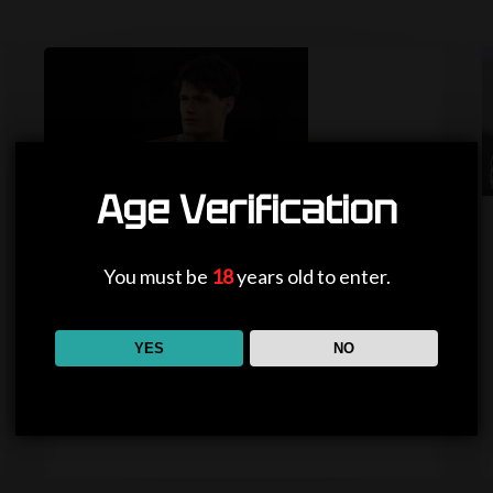
Age Verification
News
You must be
18
years old to enter.
Everton sign midfielder
Norgaard from Arsenal
YES
NO
Everton sign Denmark midfielder
Christian Norgaard from Arsenal on a
two-year contract for a…