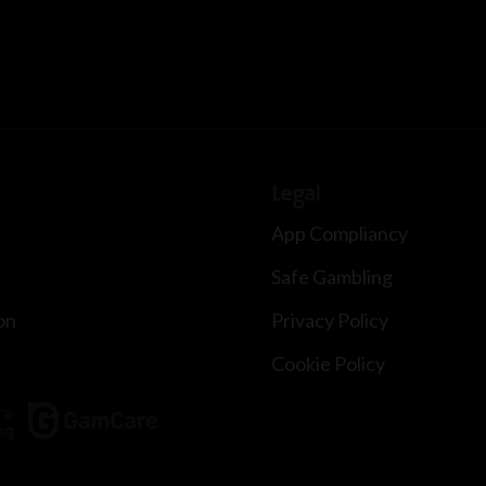
Legal
App Compliancy
Safe Gambling
on
Privacy Policy
Cookie Policy