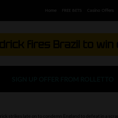
Home
FREE BETS
Casino Offers
rick fires Brazil to win
SIGN UP OFFER FROM ROLLETTO
ick strikes late on to condemn England to defeat in a scr