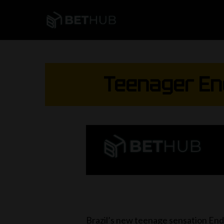
Skip
to
main
content
Teenager End
Brazil’s new teenage sensation Endr