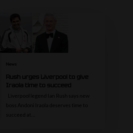
News
Rush urges Liverpool to give
Iraola time to succeed
Liverpool legend Ian Rush says new
boss Andoni Iraola deserves time to
succeed at…