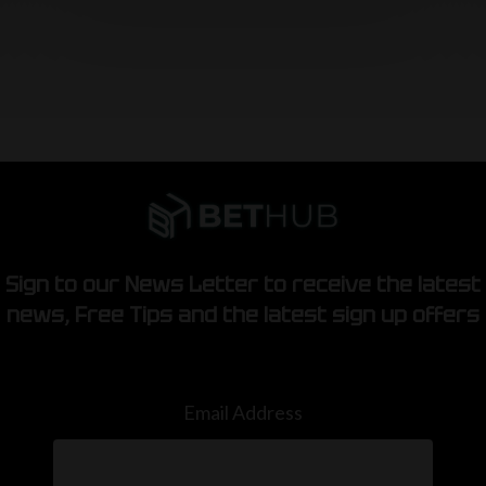
Sign to our News Letter to receive the latest
news, Free Tips and the latest sign up offers
Email Address