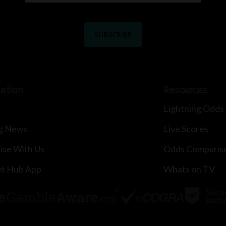
mation
Resources
Lightning Odds
ng News
Live Scores
ise With Us
Odds Comparis
et Hub App
Whats on TV