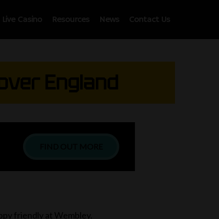
Live Casino
Resources
News
Contact Us
 over England
FIND OUT MORE
appy friendly at Wembley.