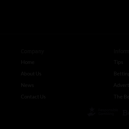
Company
Infor
Home
Tips
About Us
Betti
News
Advert
Contact Us
The B