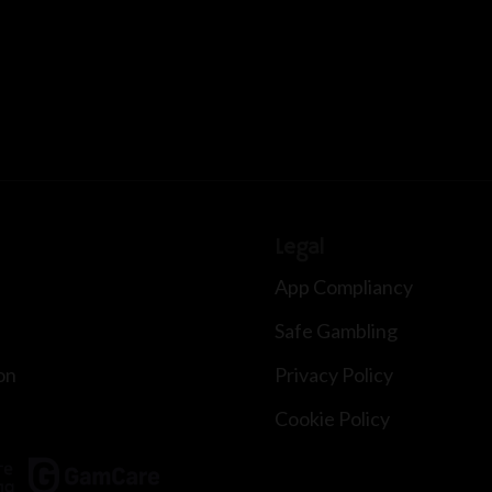
Legal
App Compliancy
Safe Gambling
on
Privacy Policy
Cookie Policy