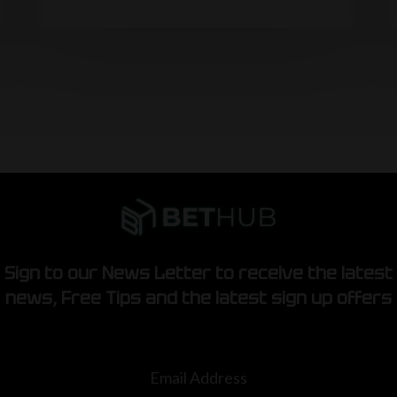
Sign to our News Letter to receive the latest
news, Free Tips and the latest sign up offers
Email Address