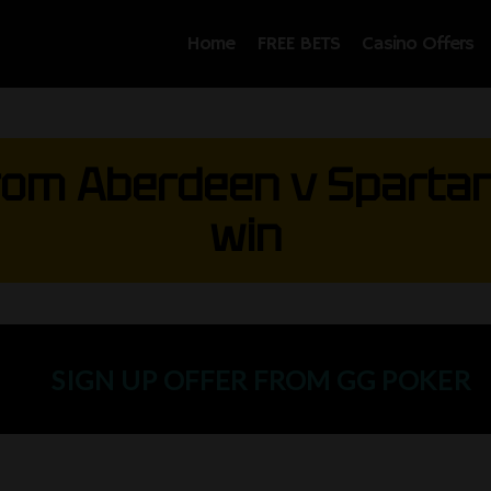
Home
FREE BETS
Casino Offers
rom Aberdeen v Spartan
win
SIGN UP OFFER FROM GG POKER