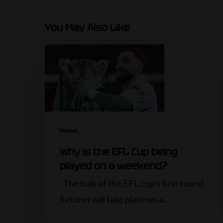
You May Also Like
News
Why is the EFL Cup being
played on a weekend?
The bulk of the EFL cup's first round
fixtures will take place on a…