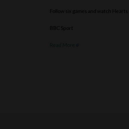
Follow six games and watch Hearts 
BBC Sport
Read More