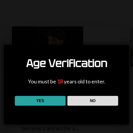
Age Verification
News
You must be
18
years old to enter.
Everton sign midfielder
Norgaard from Arsenal
YES
NO
Everton sign Denmark midfielder
Christian Norgaard from Arsenal on a
two-year contract for a…