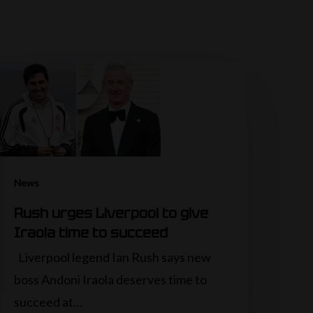
News
Rush urges Liverpool to give
Iraola time to succeed
Liverpool legend Ian Rush says new
boss Andoni Iraola deserves time to
succeed at…