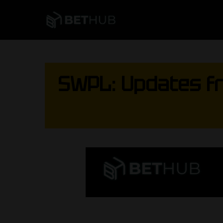
Skip
to
main
content
SWPL: Updates f