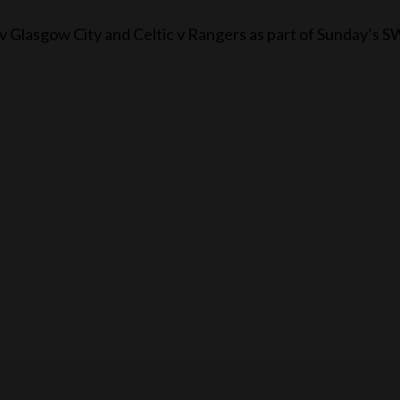
v Glasgow City and Celtic v Rangers as part of Sunday’s 