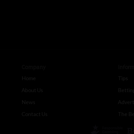
Company
Infor
Home
Tips
About Us
Betti
News
Advert
Contact Us
The B