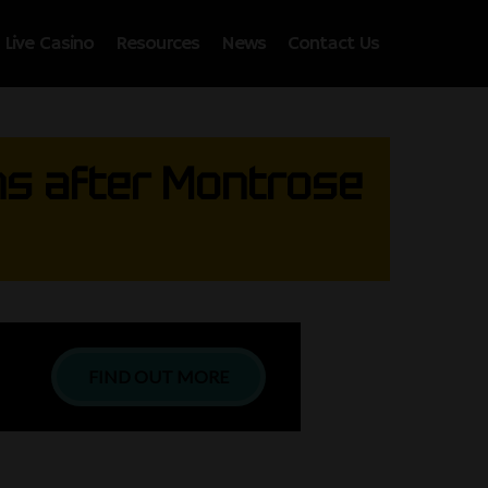
Live Casino
Resources
News
Contact Us
s after Montrose
FIND OUT MORE