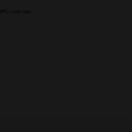
SWPL coverage.