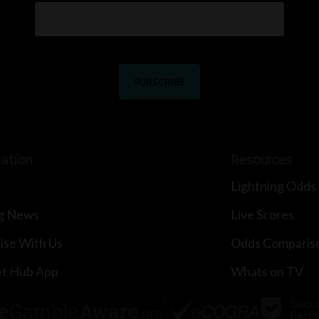
mation
Resources
Lightning Odds
ng News
Live Scores
ise With Us
Odds Comparis
et Hub App
Whats on TV