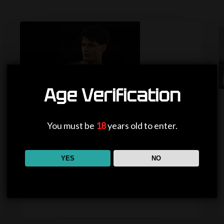
Age Verification
News
You must be
18
years old to enter.
Everton sign midfielder
Norgaard from Arsenal
YES
NO
Everton sign Denmark midfielder
Christian Norgaard from Arsenal on a
two-year contract for a…