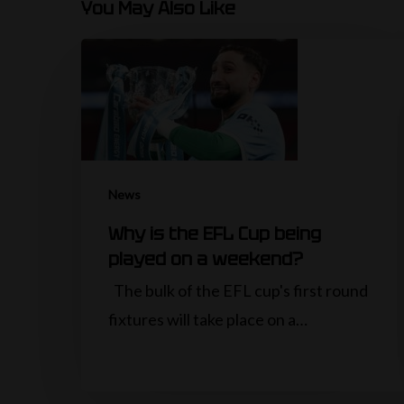
You May Also Like
News
Why is the EFL Cup being
played on a weekend?
The bulk of the EFL cup's first round
fixtures will take place on a…