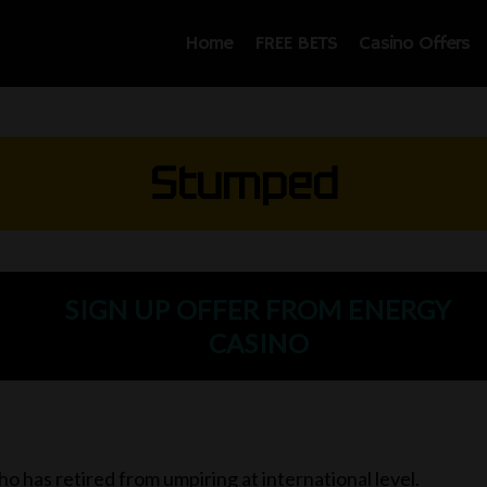
Home
FREE BETS
Casino Offers
Stumped
SIGN UP OFFER FROM ENERGY
CASINO
 has retired from umpiring at international level.