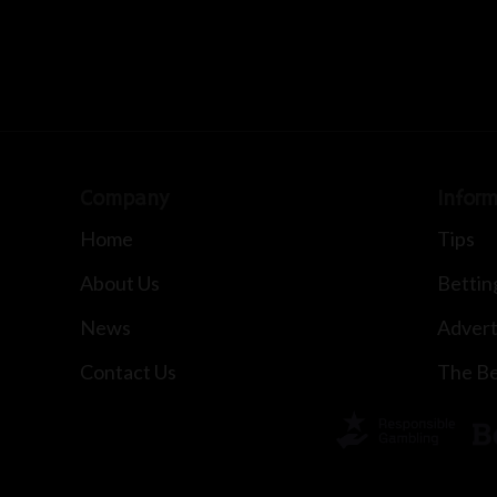
Company
Infor
Home
Tips
About Us
Betti
News
Advert
Contact Us
The B