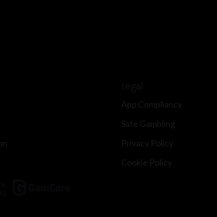
Legal
App Compliancy
Safe Gambling
on
Privacy Policy
Cookie Policy