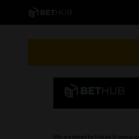
Skip
to
main
content
We are joined by Marais Erasmus who