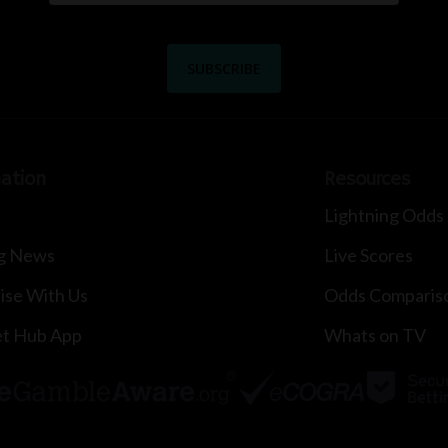
mation
Resources
Lightning Odds
ng News
Live Scores
ise With Us
Odds Comparis
et Hub App
Whats on TV