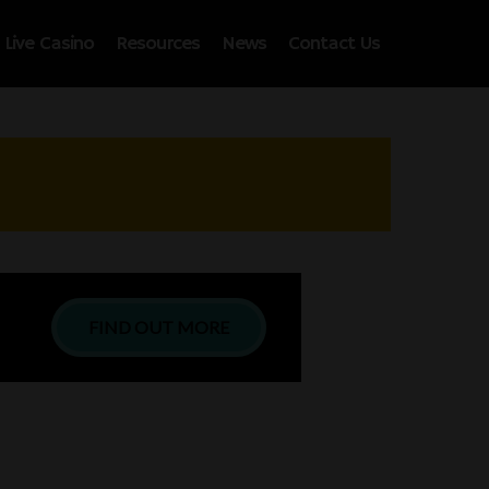
Live Casino
Resources
News
Contact Us
FIND OUT MORE