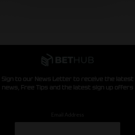
Sign to our News Letter to receive the latest
news, Free Tips and the latest sign up offers
Email Address