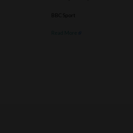
BBC Sport
Read More