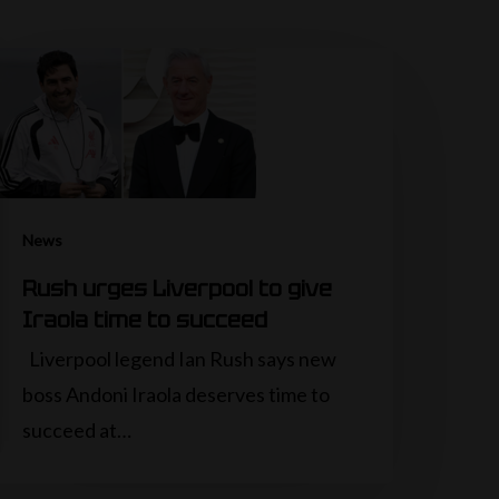
News
Rush urges Liverpool to give
Iraola time to succeed
Liverpool legend Ian Rush says new
boss Andoni Iraola deserves time to
succeed at…