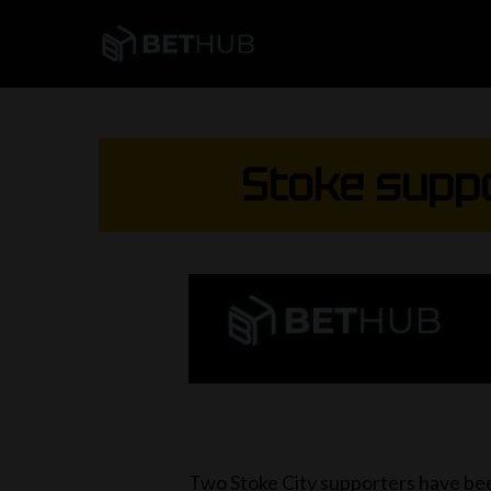
Skip
to
main
content
Stoke suppo
Two Stoke City supporters have bee