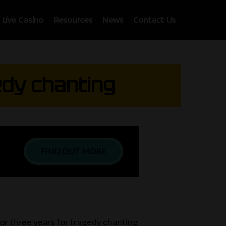
Live Casino
Resources
News
Contact Us
edy chanting
FIND OUT MORE
or three years for tragedy chanting