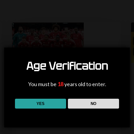
Age Verification
News
You must be
18
years old to enter.
Inside Liverpool’s summer so
far – should fans be worried?
YES
NO
BBC Sport's Aadam Patel reports on
the latest from the Liverpool tour of
the…