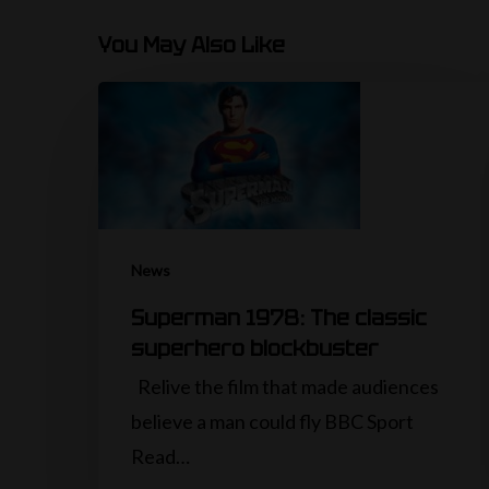
You May Also Like
News
Superman 1978: The classic
superhero blockbuster
Relive the film that made audiences
believe a man could fly BBC Sport
Read…