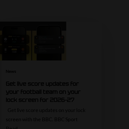
News
Get live score updates for
your football team on your
lock screen for 2026-27
Get live score updates on your lock
screen with the BBC. BBC Sport
Read…