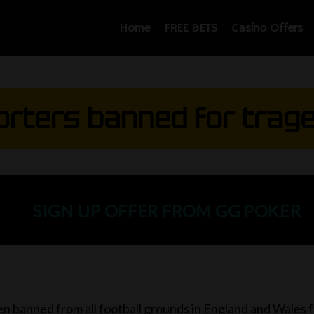
Home
FREE BETS
Casino Offers
rters banned for trag
SIGN UP OFFER FROM GG POKER
n banned from all football grounds in England and Wales f