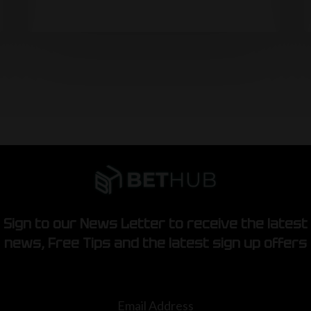
Sign to our News Letter to receive the latest
news, Free Tips and the latest sign up offers
Email Address