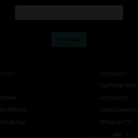
mation
Resources
Lightning Odds
ng News
Live Scores
ise With Us
Odds Comparis
et Hub App
Whats on TV