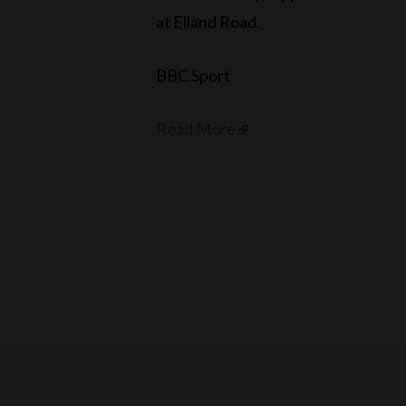
at Elland Road.
BBC Sport
Read More