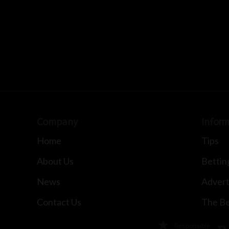
Company
Infor
Home
Tips
About Us
Betti
News
Advert
Contact Us
The B