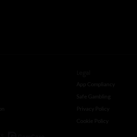
Legal
App Compliancy
Safe Gambling
on
Privacy Policy
Cookie Policy