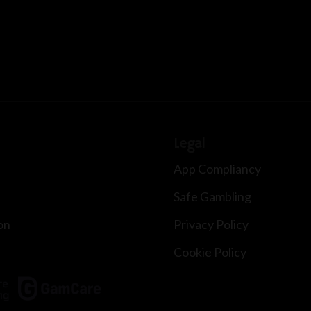
Legal
App Compliancy
Safe Gambling
on
Privacy Policy
Cookie Policy