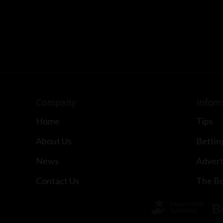
Company
Infor
Home
Tips
About Us
Betti
News
Advert
Contact Us
The B