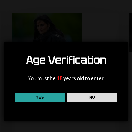
Age Verification
News
No WSL experience but who is
You must be
18
years old to enter.
new Man Utd boss Olid?
Manchester United appoint former
YES
NO
Hearts boss Eva Olid as their new
women's manager on…