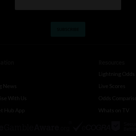
mation
Resources
Lightning Odds
ng News
Live Scores
ise With Us
Odds Comparis
et Hub App
Whats on TV