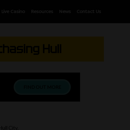
Live Casino
Resources
News
Contact Us
chasing Hull
FIND OUT MORE
ull City.