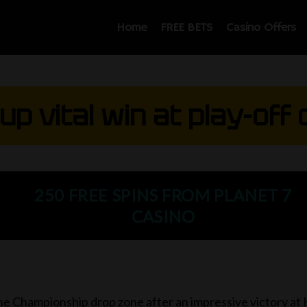
Home
FREE BETS
Casino Offers
up vital win at play-off 
250 FREE SPINS FROM PLANET 7
CASINO
he Championship drop zone after an impressive victory at H