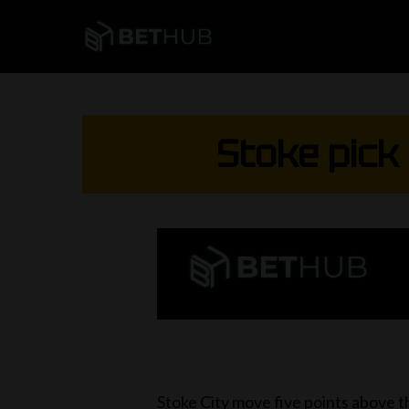
Skip
to
main
content
Stoke pick 
Stoke City move five points above t