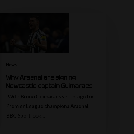
News
Why Arsenal are signing
Newcastle captain Guimaraes
With Bruno Guimaraes set to sign for
Premier League champions Arsenal,
BBC Sport look…