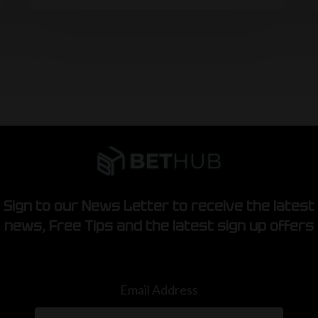
Sign to our News Letter to receive the latest
news, Free Tips and the latest sign up offers
Email Address