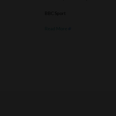
BBC Sport
Read More