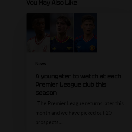
You May Also Like
News
A youngster to watch at each
Premier League club this
season
The Premier League returns later this
month and we have picked out 20
prospects…