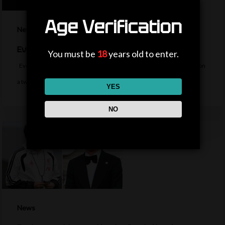
Age Verification
News
Everton sign midfielder Norgaard from Arsenal
You must be
18
years old to enter.
Everton sign Denmark midfielder Christian Norgaard from Arsenal on
a two-year contract for a…
YES
NO
News