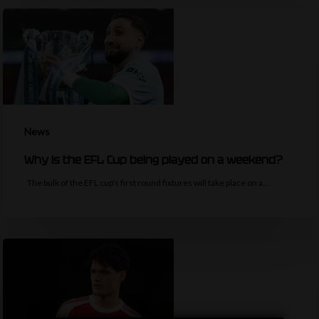
News
Why is the EFL Cup being played on a weekend?
The bulk of the EFL cup's first round fixtures will take place on a…