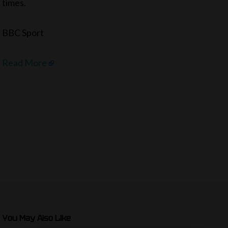
times.
BBC Sport
Read More
You May Also Like