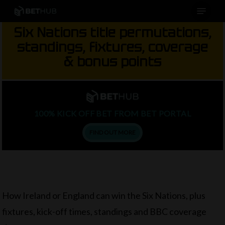
Menu
Skip
to
Six Nations title permutations,
main
standings, fixtures, coverage
content
& bonus points
100% KICK OFF BET FROM BET PORTAL
FIND OUT MORE
How Ireland or England can win the Six Nations, plus
fixtures, kick-off times, standings and BBC coverage