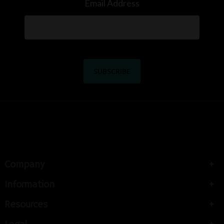
Email Address
Company
Information
Resources