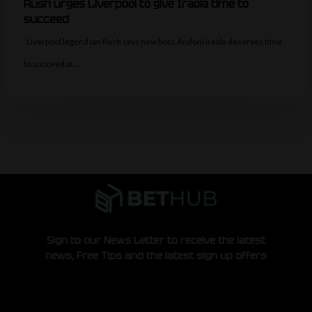
Rush urges Liverpool to give Iraola time to
succeed
Liverpool legend Ian Rush says new boss Andoni Iraola deserves time
to succeed at…
Sign to our News Letter to receive the latest
news, Free Tips and the latest sign up offers