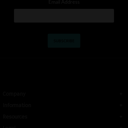
Email Address
Company
Information
Resources