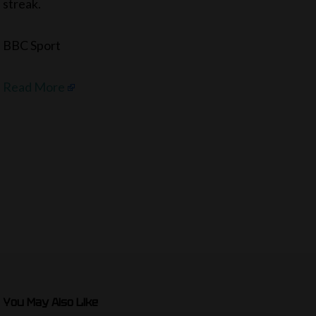
streak.
BBC Sport
Read More
You May Also Like