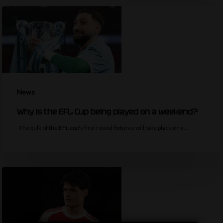
News
Why is the EFL Cup being played on a weekend?
The bulk of the EFL cup's first round fixtures will take place on a…