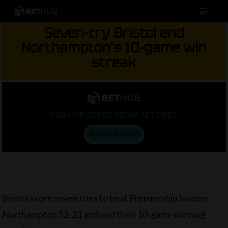
Menu
Skip
to
Seven-try Bristol end
main
Northampton’s 10-game win
content
streak
SIGN UP OFFER FROM JETTBET
FIND OUT MORE
Bristol score seven tries to beat Premiership leaders
Northampton 52-21 and end their 10-game winning