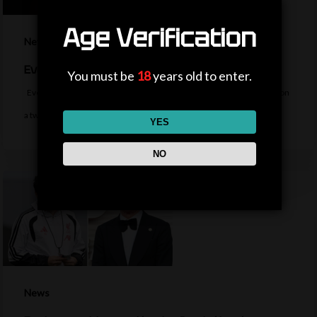
Age Verification
News
Everton sign midfielder Norgaard from Arsenal
You must be
18
years old to enter.
Everton sign Denmark midfielder Christian Norgaard from Arsenal on
a two-year contract for a…
YES
NO
News