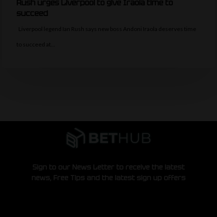
Rush urges Liverpool to give Iraola time to
succeed
Liverpool legend Ian Rush says new boss Andoni Iraola deserves time
to succeed at…
Sign to our News Letter to receive the latest
news, Free Tips and the latest sign up offers