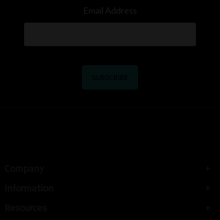
Email Address
Company
Information
Resources