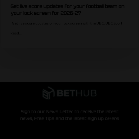
Get live score updates for your football team on
your lock screen for 2026-27
Get live score updates on your lock screen with the BBC. BBC Sport
Read…
Sign to our News Letter to receive the latest
news, Free Tips and the latest sign up offers