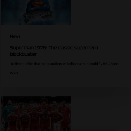
News
Superman 1978: The classic superhero
blockbuster
Relive the film that made audiences believe a man could fly BBC Sport
Read…