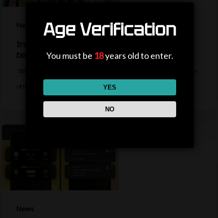
Age Verification
News
Inside Liverpool’s summer so far – should fans
You must be
18
years old to enter.
be worried?
BBC Sport's Aadam Patel reports on the latest from the Liverpool tour
of the…
YES
NO
News