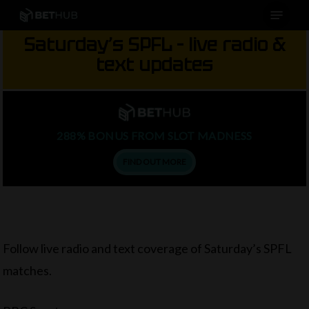
Menu
Skip
to
Saturday’s SPFL – live radio &
main
text updates
content
288% BONUS FROM SLOT MADNESS
FIND OUT MORE
Follow live radio and text coverage of Saturday’s SPFL
matches.