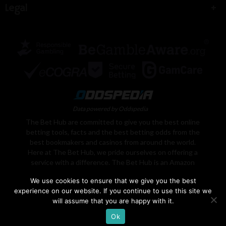
Legal
Data powered by Oddspedia
The Bet Hub are committed to give you the best online
betting tools, facts and the best betting odds from the
best bookmakers and casinos from around the world.
Here at The Bet Hub, we pride ourselves on offering a
service with a difference. The Bet Hub is an Amazon
Associate, We earn from qualifying purchases. Learn
We use cookies to ensure that we give you the best
More
experience on our website. If you continue to use this site we
will assume that you are happy with it.
Copyright © 2026 All Rights Reserved. The Bet Hub.
Ok
Home
Tips
Offers
Casino
Odds