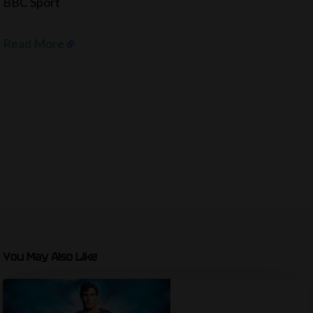
BBC Sport
Read More
You May Also Like