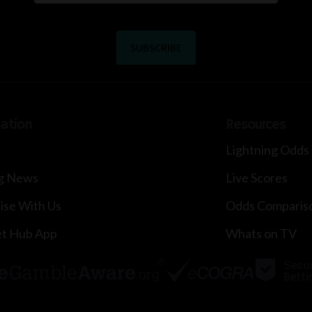
mation
Resources
Lightning Odds
ng News
Live Scores
ise With Us
Odds Comparis
et Hub App
Whats on TV