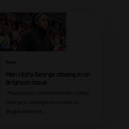
News
Man Utd’s George closing in on
Brighton move
Manchester United defender Gabby
George is closing in on a move to
Brighton before…