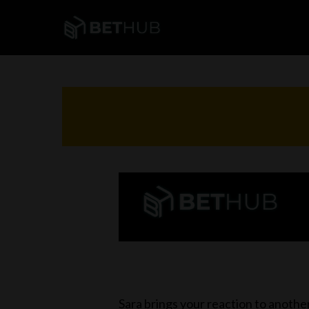
Skip
to
main
content
Sara brings your reaction to anothe