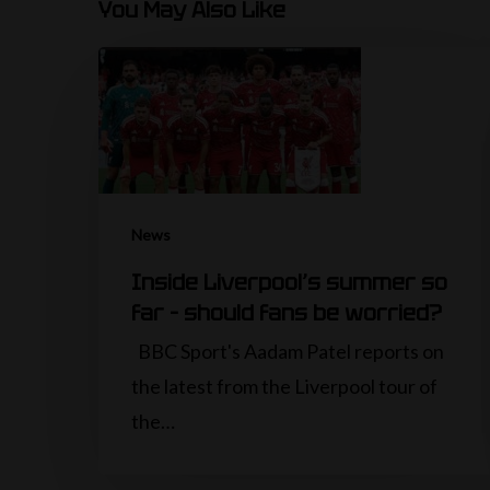
You May Also Like
News
Inside Liverpool’s summer so
far – should fans be worried?
BBC Sport's Aadam Patel reports on
the latest from the Liverpool tour of
the…