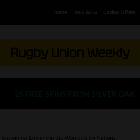
Home
FREE BETS
Casino Offers
Rugby Union Weekly
25 FREE SPINS FROM SILVER OAK
r big win for England in the Women’s Six Nations.