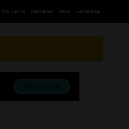
Live Casino
Resources
News
Contact Us
FIND OUT MORE