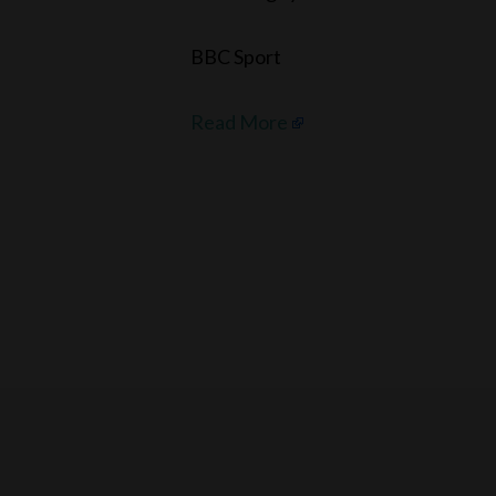
BBC Sport
Read More