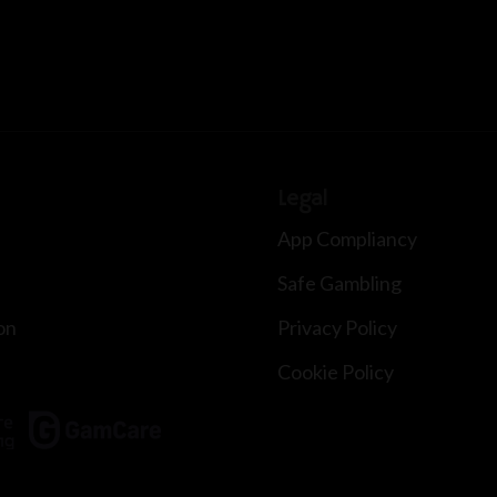
Legal
App Compliancy
Safe Gambling
on
Privacy Policy
Cookie Policy