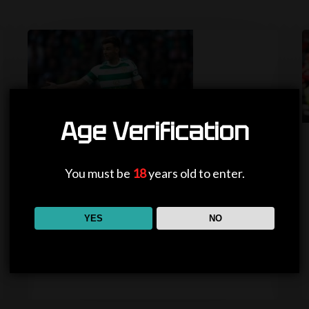
Age Verification
News
You must be
18
years old to enter.
Tierney shows value as Celtic
title defence begins with win
YES
NO
BBC Scotland looks at the impact of
Kieran Tierney in Celtic's win over
Dundee…