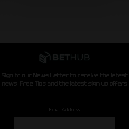
Sign to our News Letter to receive the latest
news, Free Tips and the latest sign up offers
Email Address