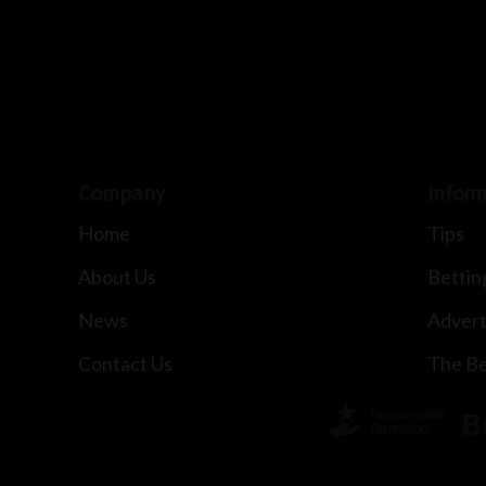
Company
Infor
Home
Tips
About Us
Betti
News
Advert
Contact Us
The B