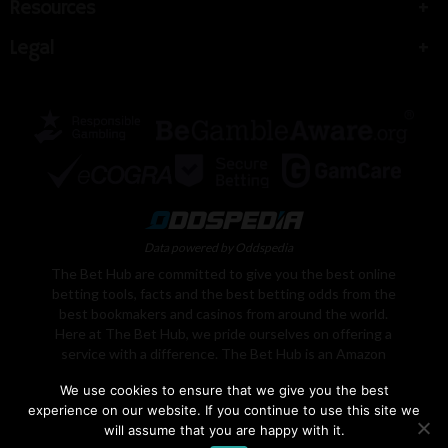
Resources
Legal
Data powered by Oddspedia
The Bet Hub are committed to give you the best online
betting tools, facts and the best betting odds from the
best bookmakers and casinos from around the world.
Here at The Bet Hub, we pride ourselves on offering a
service with a difference. The Bet Hub is an Amazon
Associate, We earn from qualifying purchases. Learn
We use cookies to ensure that we give you the best
More
experience on our website. If you continue to use this site we
will assume that you are happy with it.