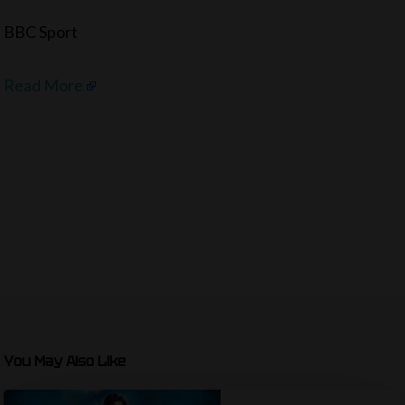
BBC Sport
Read More
You May Also Like