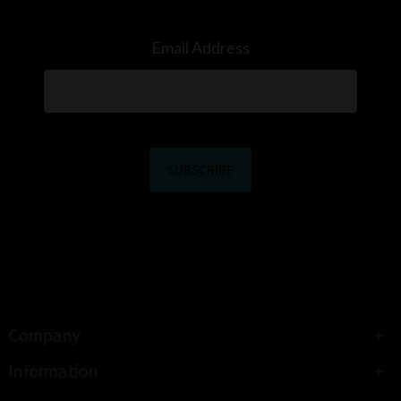
Email Address
Company
Information