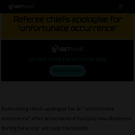
Menu
Skip
to
Referee chiefs apologise for
main
‘unfortunate occurrence’
content
25 FREE SPINS FROM SILVER OAK
FIND OUT MORE
Refereeing chiefs apologise for an “unfortunate
occurrence” after an incident of foul play was dismissed
during Saracens’ win over Harlequins.