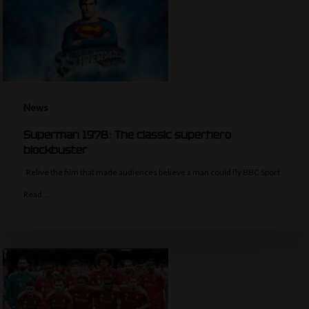
News
Superman 1978: The classic superhero
blockbuster
Relive the film that made audiences believe a man could fly BBC Sport
Read…