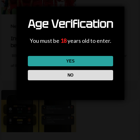
Age Verification
News
Inside Liverpool’s summer so far – should fans
You must be
18
years old to enter.
be worried?
BBC Sport's Aadam Patel reports on the latest from the Liverpool tour
YES
of the…
NO