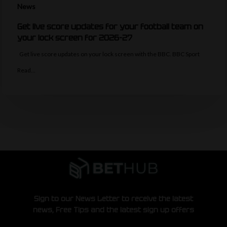
News
Get live score updates for your football team on
your lock screen for 2026-27
Get live score updates on your lock screen with the BBC. BBC Sport
Read…
Sign to our News Letter to receive the latest
news, Free Tips and the latest sign up offers