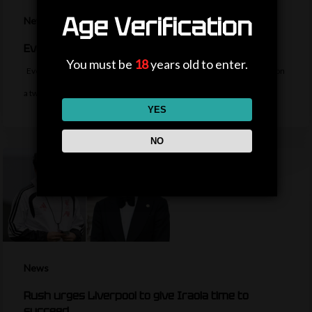
Age Verification
News
Everton sign midfielder Norgaard from Arsenal
You must be
18
years old to enter.
Everton sign Denmark midfielder Christian Norgaard from Arsenal on
a two-year contract for a…
YES
NO
News
Rush urges Liverpool to give Iraola time to
succeed