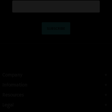
Company
Information
Resources
Legal