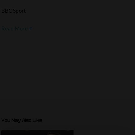
BBC Sport
Read More
You May Also Like