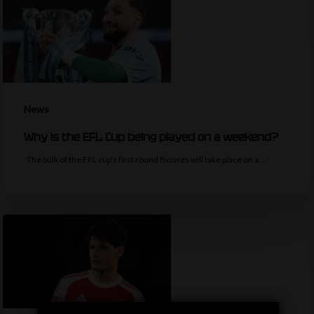
News
Why is the EFL Cup being played on a weekend?
The bulk of the EFL cup's first round fixtures will take place on a…