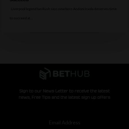
Liverpool legend Ian Rush says new boss Andoni Iraola deserves time
to succeed at…
Sign to our News Letter to receive the latest
news, Free Tips and the latest sign up offers
Email Address