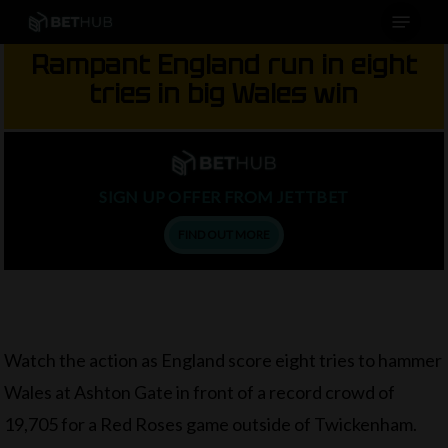
Menu
Skip
to
Rampant England run in eight
main
tries in big Wales win
content
SIGN UP OFFER FROM JETTBET
FIND OUT MORE
Watch the action as England score eight tries to hammer
Wales at Ashton Gate in front of a record crowd of
19,705 for a Red Roses game outside of Twickenham.