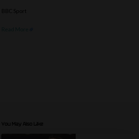
BBC Sport
Read More
You May Also Like