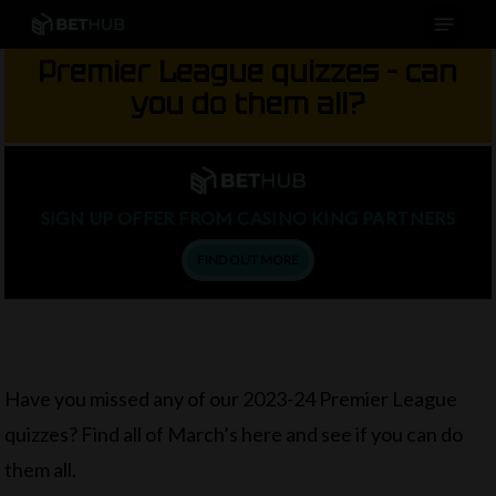
Menu
Skip
to
Premier League quizzes – can
main
you do them all?
content
SIGN UP OFFER FROM CASINO KING PARTNERS
FIND OUT MORE
Have you missed any of our 2023-24 Premier League
quizzes? Find all of March’s here and see if you can do
them all.