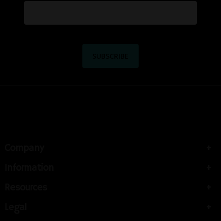
Company
Information
Resources
Legal