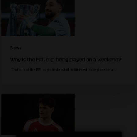
News
Why is the EFL Cup being played on a weekend?
The bulk of the EFL cup's first round fixtures will take place on a…