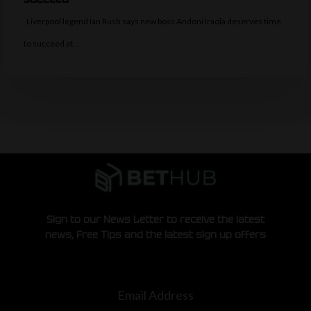
Liverpool legend Ian Rush says new boss Andoni Iraola deserves time
to succeed at…
Sign to our News Letter to receive the latest
news, Free Tips and the latest sign up offers
Email Address