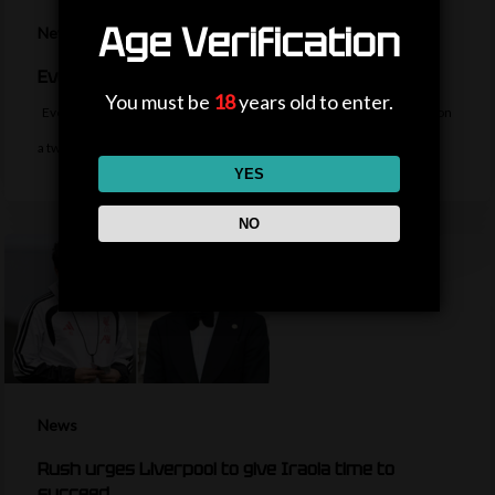
Age Verification
News
Everton sign midfielder Norgaard from Arsenal
You must be
18
years old to enter.
Everton sign Denmark midfielder Christian Norgaard from Arsenal on
a two-year contract for a…
YES
NO
News
Rush urges Liverpool to give Iraola time to
succeed