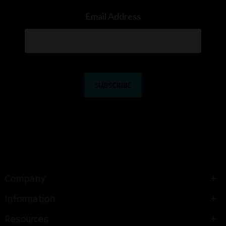
Email Address
Company
Information
Resources