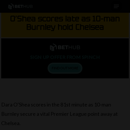
Menu
Skip
to
O’Shea scores late as 10-man
main
Burnley hold Chelsea
content
SIGN UP OFFER FROM SPINCH
FIND OUT MORE
Dara O’Shea scores in the 81st minute as 10-man
Burnley secure a vital Premier League point away at
Chelsea.