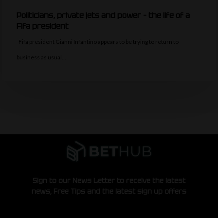
Politicians, private jets and power – the life of a
Fifa president
Fifa president Gianni Infantino appears to be trying to return to
business as usual…
Sign to our News Letter to receive the latest
news, Free Tips and the latest sign up offers