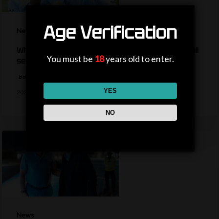
Age Verification
News
What are the key dates for the women’s football
You must be
18
years old to enter.
season?
BBC Sport's Ask Me Anything team details the key dates are for the
YES
2026-27…
NO
News