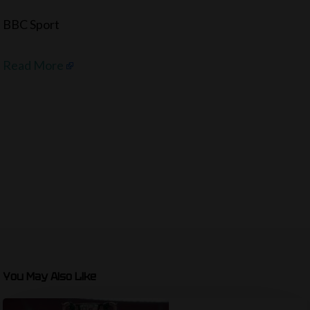
BBC Sport
Read More
You May Also Like