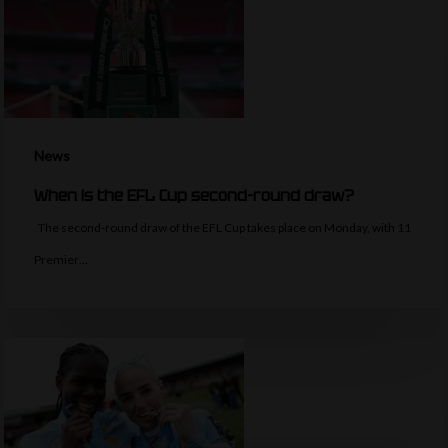
News
When is the EFL Cup second-round draw?
The second-round draw of the EFL Cup takes place on Monday, with 11
Premier…