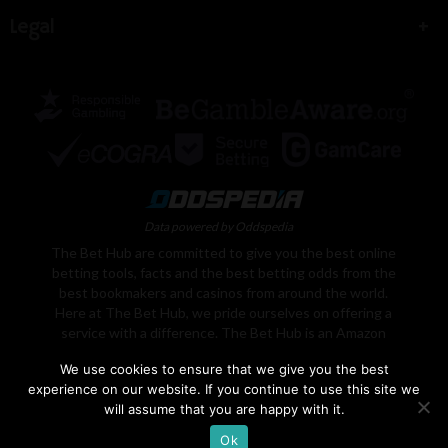
Legal
Data powered by Oddspedia
The Bet Hub are committed to give you the best online
betting tools, facts and the best betting odds from the
best bookmakers and casinos from around the world.
Here at The Bet Hub, we pride ourselves on offering a
service with a difference. The Bet Hub is an Amazon
Associate, We earn from qualifying purchases. Learn
We use cookies to ensure that we give you the best
More
experience on our website. If you continue to use this site we
will assume that you are happy with it.
Copyright © 2026 All Rights Reserved. The Bet Hub.
Ok
Home
Tips
Offers
Casino
Odds