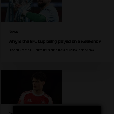
News
Why is the EFL Cup being played on a weekend?
The bulk of the EFL cup's first round fixtures will take place on a…
News