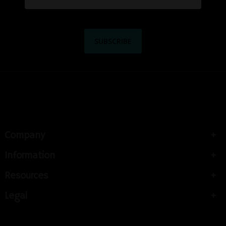
Company
Information
Resources
Legal