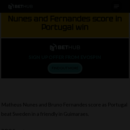
Menu
Skip
to
Nunes and Fernandes score in
main
Portugal win
content
SIGN UP OFFER FROM EVOSPIN
FIND OUT MORE
Matheus Nunes and Bruno Fernandes score as Portugal
beat Sweden in a friendly in Guimaraes.