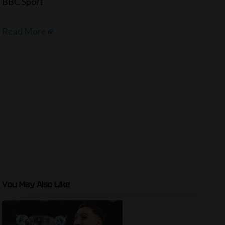
BBC Sport
Read More
You May Also Like