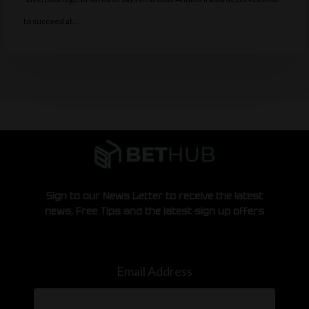
to succeed at…
Sign to our News Letter to receive the latest
news, Free Tips and the latest sign up offers
Email Address