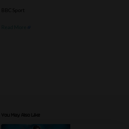
BBC Sport
Read More
You May Also Like