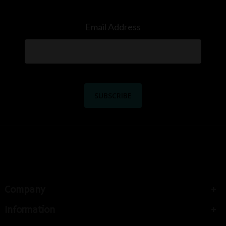
Email Address
Company
Information