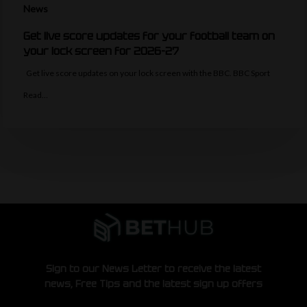
News
Get live score updates for your football team on
your lock screen for 2026-27
Get live score updates on your lock screen with the BBC. BBC Sport
Read…
Sign to our News Letter to receive the latest
news, Free Tips and the latest sign up offers