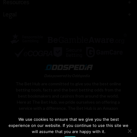
Resources
Legal
Data powered by Oddspedia
The Bet Hub are committed to give you the best online
betting tools, facts and the best betting odds from the
best bookmakers and casinos from around the world.
Here at The Bet Hub, we pride ourselves on offering a
service with a difference. The Bet Hub is an Amazon
Associate, We earn from qualifying purchases. Learn
We use cookies to ensure that we give you the best
More
experience on our website. If you continue to use this site we
will assume that you are happy with it.