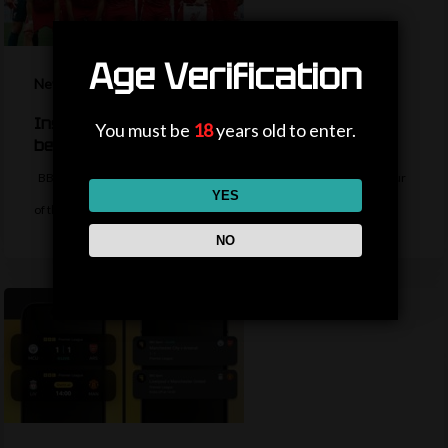
Age Verification
News
Inside Liverpool’s summer so far – should fans
You must be
18
years old to enter.
be worried?
BBC Sport's Aadam Patel reports on the latest from the Liverpool tour
YES
of the…
NO