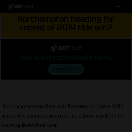
Menu
Skip
to
Northampton heading for
main
repeat of 2014 title win?
content
100% KICK OFF BET FROM BET PORTAL
FIND OUT MORE
Northampton won their only Premiership title in 2014
and, as the league season resumes, there is belief this
could again be their year.