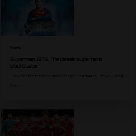
News
Superman 1978: The classic superhero
blockbuster
Relive the film that made audiences believe a man could fly BBC Sport
Read…