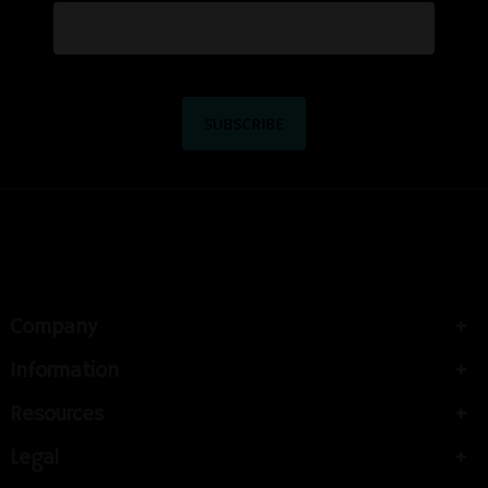
Company
Information
Resources
Legal