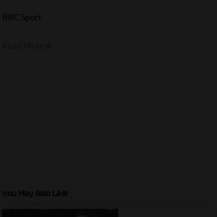
BBC Sport
Read More
You May Also Like