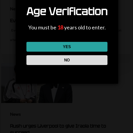
Age Verification
News
Everton sign midfielder Norgaard from Arsenal
You must be
18
years old to enter.
Everton sign Denmark midfielder Christian Norgaard from Arsenal on
a two-year contract for a…
YES
NO
News
Rush urges Liverpool to give Iraola time to
succeed