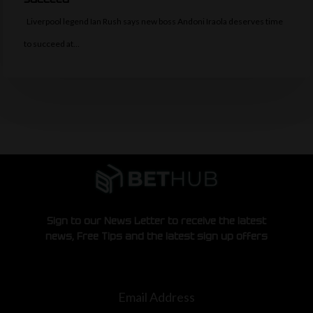
Liverpool legend Ian Rush says new boss Andoni Iraola deserves time
to succeed at…
Sign to our News Letter to receive the latest
news, Free Tips and the latest sign up offers
Email Address