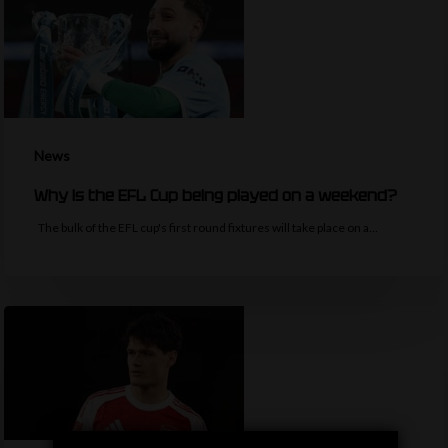
News
Why is the EFL Cup being played on a weekend?
The bulk of the EFL cup's first round fixtures will take place on a…