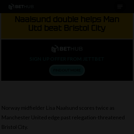
Menu
Skip
to
Naalsund double helps Man
main
Utd beat Bristol City
content
SIGN UP OFFER FROM JETTBET
FIND OUT MORE
Norway midfielder Lisa Naalsund scores twice as
Manchester United edge past relegation-threatened
Bristol City.