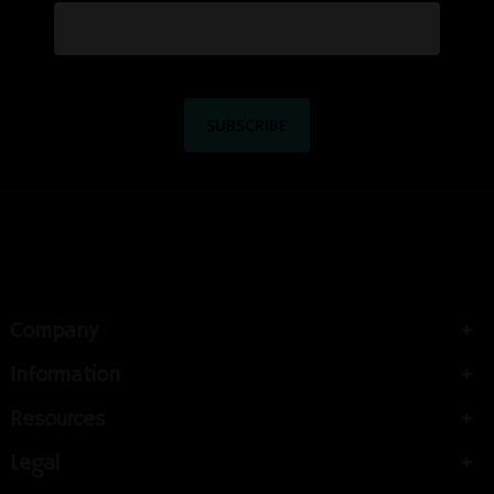
Company
Information
Resources
Legal