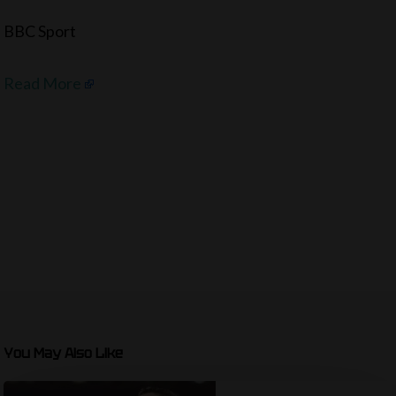
BBC Sport
Read More
You May Also Like