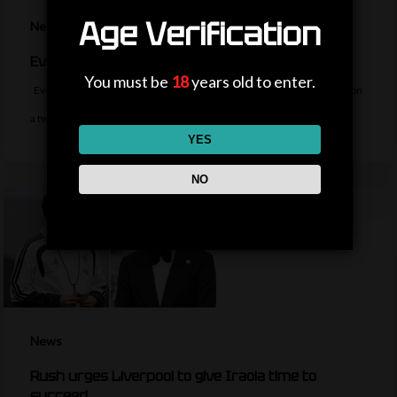
Age Verification
News
Everton sign midfielder Norgaard from Arsenal
You must be
18
years old to enter.
Everton sign Denmark midfielder Christian Norgaard from Arsenal on
a two-year contract for a…
YES
NO
News
Rush urges Liverpool to give Iraola time to
succeed