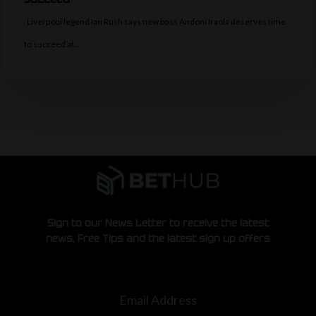
Liverpool legend Ian Rush says new boss Andoni Iraola deserves time
to succeed at…
Sign to our News Letter to receive the latest
news, Free Tips and the latest sign up offers
Email Address