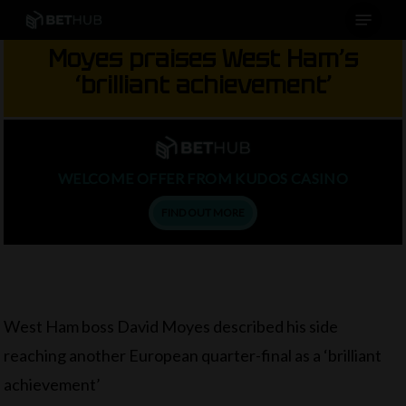
Menu
Skip
to
Moyes praises West Ham’s
main
‘brilliant achievement’
content
WELCOME OFFER FROM KUDOS CASINO
FIND OUT MORE
West Ham boss David Moyes described his side
reaching another European quarter-final as a ‘brilliant
achievement’