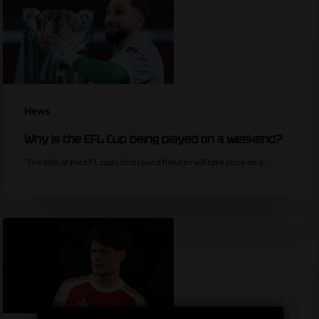
News
Why is the EFL Cup being played on a weekend?
The bulk of the EFL cup's first round fixtures will take place on a…