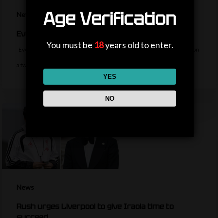
Age Verification
News
Everton sign midfielder Norgaard from Arsenal
You must be
18
years old to enter.
Everton sign Denmark midfielder Christian Norgaard from Arsenal on
a two-year contract for a…
YES
NO
News
Rush urges Liverpool to give Iraola time to
succeed