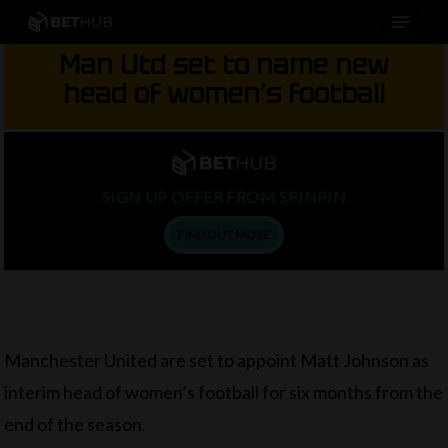
Menu
Skip
to
Man Utd set to name new
main
head of women’s football
content
SIGN UP OFFER FROM SPINPIN
FIND OUT MORE
Manchester United are set to appoint Matt Johnson as
interim head of women’s football for six months from the
end of the season.