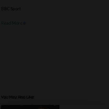
BBC Sport
Read More
You May Also Like