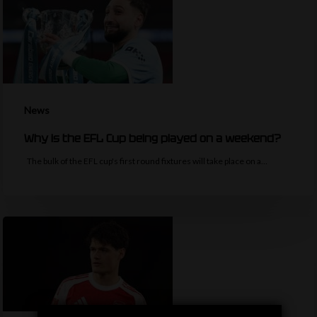
News
Why is the EFL Cup being played on a weekend?
The bulk of the EFL cup's first round fixtures will take place on a…