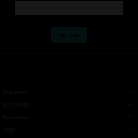
Company
Information
Resources
Legal