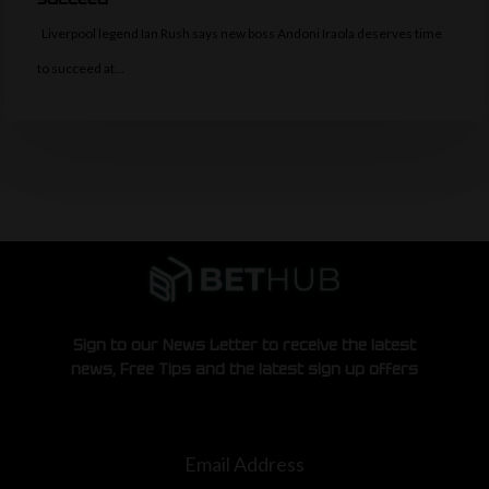
Liverpool legend Ian Rush says new boss Andoni Iraola deserves time
to succeed at…
Sign to our News Letter to receive the latest
news, Free Tips and the latest sign up offers
Email Address