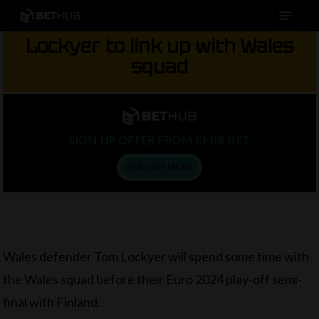
Menu
Skip
to
Lockyer to link up with Wales
main
squad
content
SIGN UP OFFER FROM EMIR BET
FIND OUT MORE
Wales defender Tom Lockyer will spend some time with
the Wales squad before their Euro 2024 play-off semi-
final with Finland.