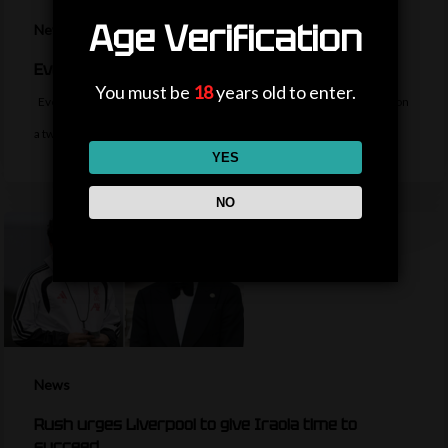
Age Verification
News
Everton sign midfielder Norgaard from Arsenal
You must be
18
years old to enter.
Everton sign Denmark midfielder Christian Norgaard from Arsenal on
a two-year contract for a…
YES
NO
News
Rush urges Liverpool to give Iraola time to
succeed