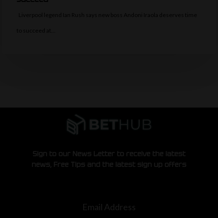
Liverpool legend Ian Rush says new boss Andoni Iraola deserves time
to succeed at…
Sign to our News Letter to receive the latest
news, Free Tips and the latest sign up offers
Email Address