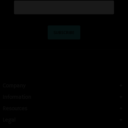
Company
Information
Resources
Legal