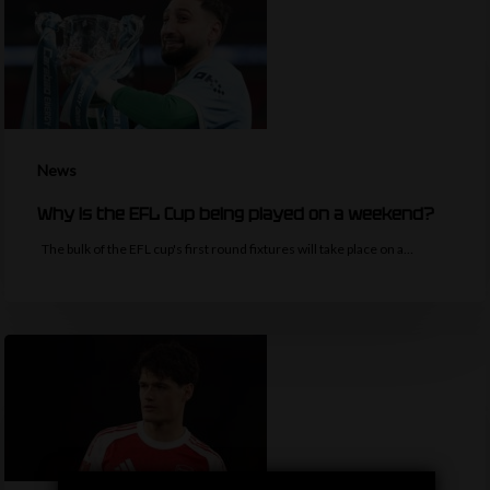
News
Why is the EFL Cup being played on a weekend?
The bulk of the EFL cup's first round fixtures will take place on a…