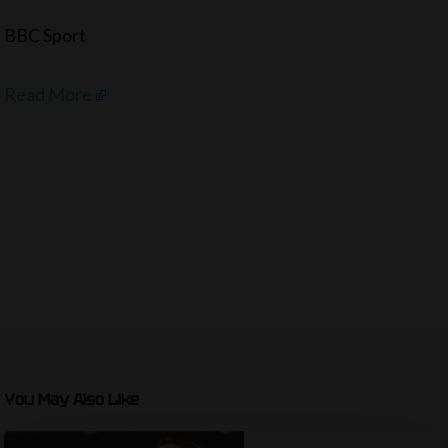
BBC Sport
Read More
You May Also Like