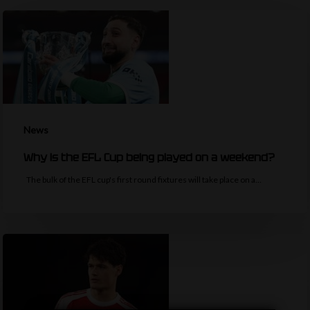
News
Why is the EFL Cup being played on a weekend?
The bulk of the EFL cup's first round fixtures will take place on a…