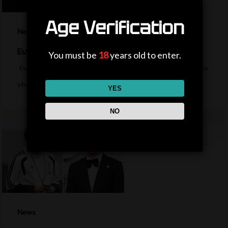
Age Verification
News
Everton sign midfielder Norgaard from Arsenal
You must be
18
years old to enter.
Everton sign Denmark midfielder Christian Norgaard from Arsenal on
a two-year contract for a…
YES
NO
News