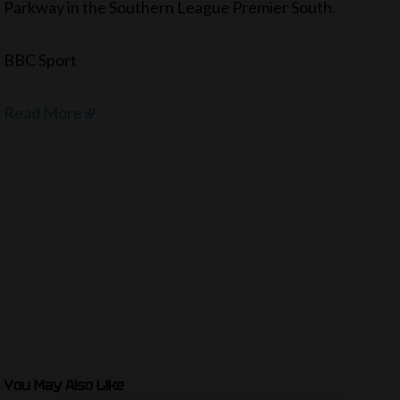
Parkway in the Southern League Premier South.
BBC Sport
Read More
You May Also Like