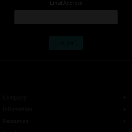
Email Address
Company
Information
Resources