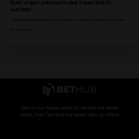
Rush urges Liverpool to give Iraola time to
succeed
Liverpool legend Ian Rush says new boss Andoni Iraola deserves time
to succeed at…
Sign to our News Letter to receive the latest
news, Free Tips and the latest sign up offers