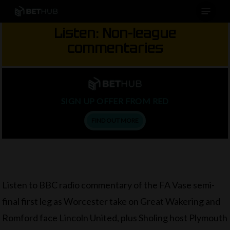
Menu
Skip
to
Listen: Non-league
main
commentaries
content
SIGN UP OFFER FROM RED
FIND OUT MORE
Listen to BBC radio commentary of the FA Vase semi-
final first leg as Worcester take on Great Wakering and
Romford face Lincoln United, plus Sholing host Plymouth