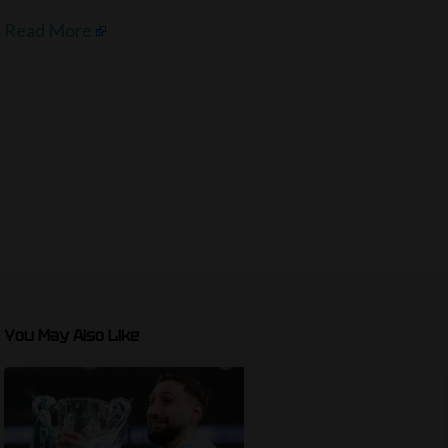
Read More
You May Also Like