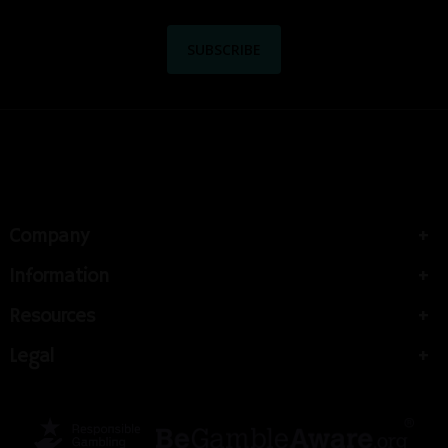
Company
Information
Resources
Legal