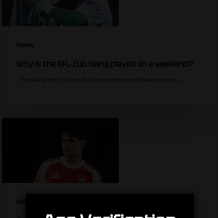
News
Why is the EFL Cup being played on a weekend?
The bulk of the EFL cup's first round fixtures will take place on a…
News