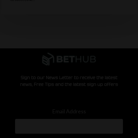
Sign to our News Letter to receive the latest
news, Free Tips and the latest sign up offers
Email Address