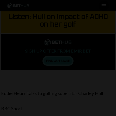
Menu
Skip
to
Listen: Hull on impact of ADHD
main
on her golf
content
SIGN UP OFFER FROM EMIR BET
FIND OUT MORE
Eddie Hearn talks to golfing superstar Charley Hull
BBC Sport