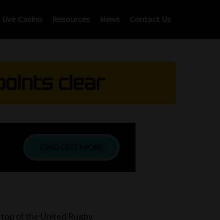
Live Casino
Resources
News
Contact Us
oints clear
FIND OUT MORE
e top of the United Rugby