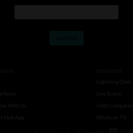
mation
Resources
Lightning Odds
ng News
Live Scores
ise With Us
Odds Comparis
et Hub App
Whats on TV