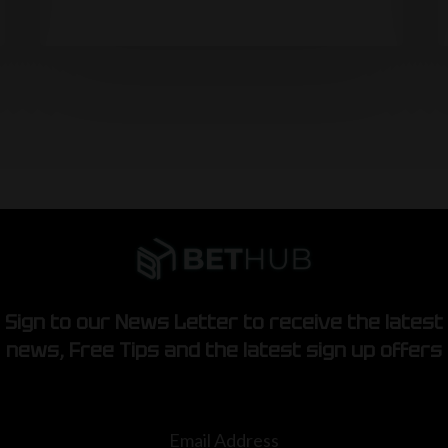
Sign to our News Letter to receive the latest
news, Free Tips and the latest sign up offers
Email Address