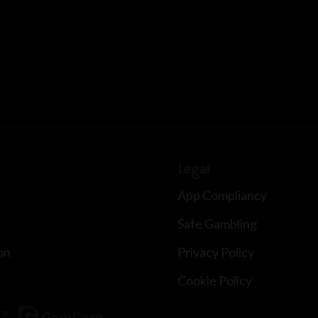
Legal
App Compliancy
Safe Gambling
on
Privacy Policy
Cookie Policy