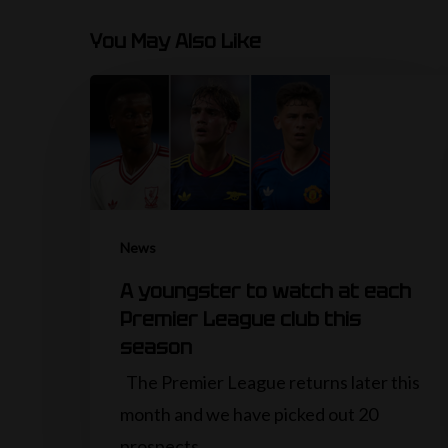
You May Also Like
News
A youngster to watch at each
Premier League club this
season
The Premier League returns later this
month and we have picked out 20
prospects…