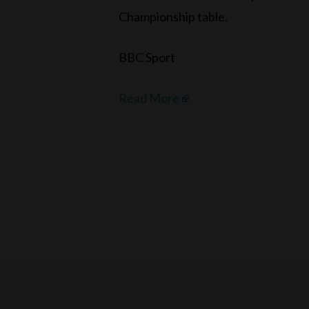
Championship table.
BBC Sport
Read More