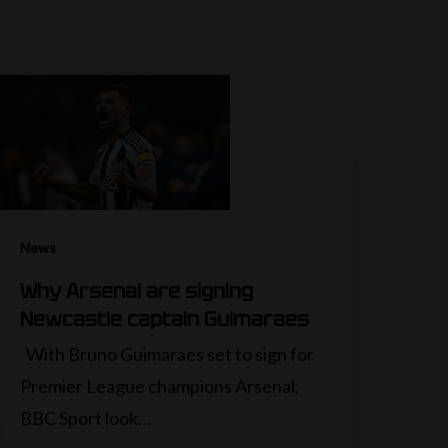
News
Why Arsenal are signing
Newcastle captain Guimaraes
With Bruno Guimaraes set to sign for
Premier League champions Arsenal,
BBC Sport look…