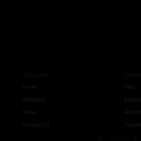
Company
Infor
Home
Tips
About Us
Betti
News
Advert
Contact Us
The B