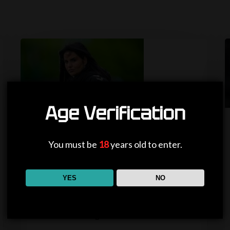
Age Verification
News
You must be
18
years old to enter.
No WSL experience but who is
new Man Utd boss Olid?
YES
NO
Manchester United appoint former
Hearts boss Eva Olid as their new
women's manager on…