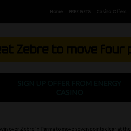
Home
FREE BETS
Casino Offers
eat Zebre to move four p
SIGN UP OFFER FROM ENERGY
CASINO
win over Zebre in Parma to move seven points clear at th