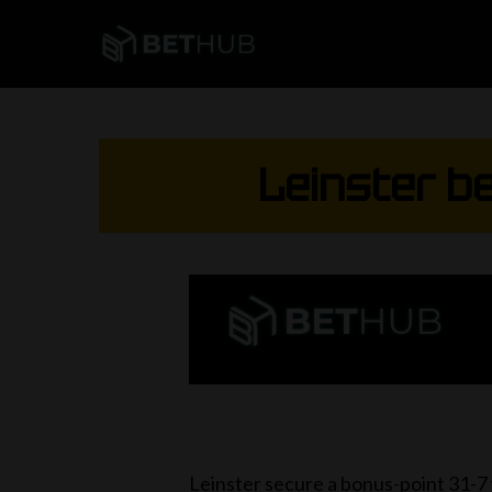
Skip
to
main
content
Leinster b
Leinster secure a bonus-point 31-7 