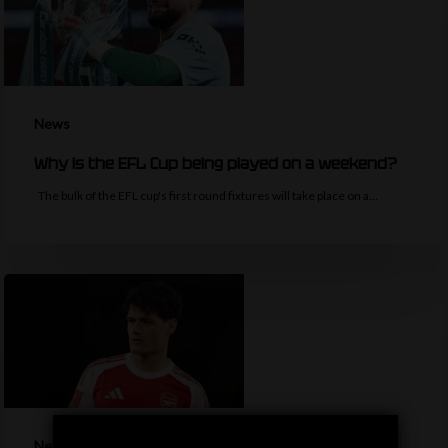
News
Why is the EFL Cup being played on a weekend?
The bulk of the EFL cup's first round fixtures will take place on a…
News