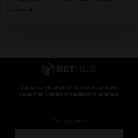
to succeed at…
Sign to our News Letter to receive the latest
news, Free Tips and the latest sign up offers
Email Address