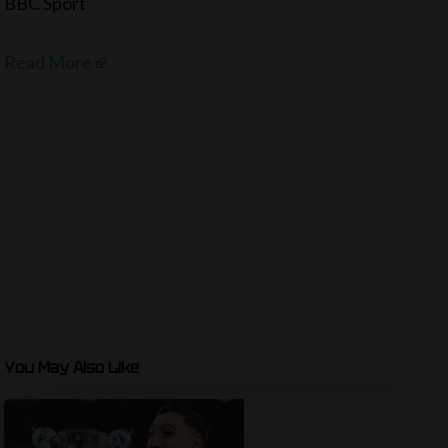
BBC Sport
Read More
You May Also Like