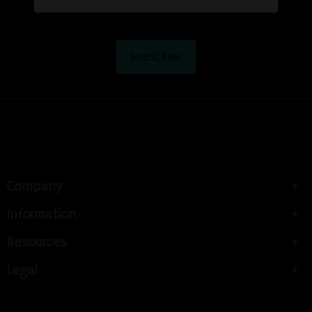
Company
Information
Resources
Legal