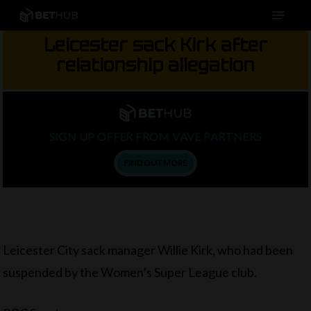
Menu
Skip
to
Leicester sack Kirk after
main
relationship allegation
content
SIGN UP OFFER FROM VAVE PARTNERS
FIND OUT MORE
Leicester City sack manager Willie Kirk, who had been
suspended by the Women’s Super League club.