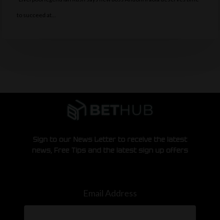
to succeed at…
Sign to our News Letter to receive the latest
news, Free Tips and the latest sign up offers
Email Address