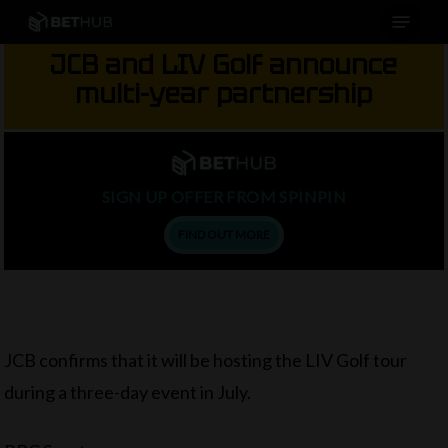
Menu
Skip
to
JCB and LIV Golf announce
main
multi-year partnership
content
SIGN UP OFFER FROM SPINPIN
FIND OUT MORE
JCB confirms that it will be hosting the LIV Golf tour
during a three-day event in July.