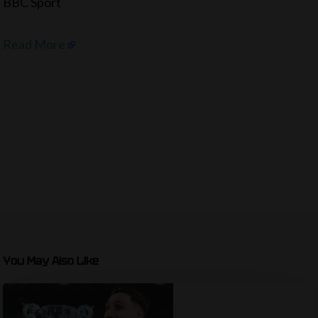
BBC Sport
Read More
You May Also Like