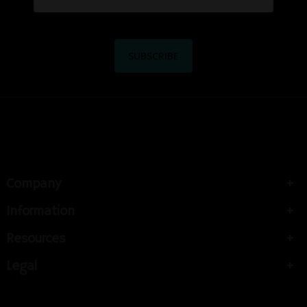
Company
Information
Resources
Legal