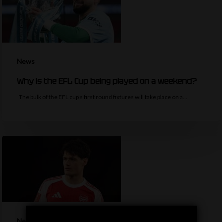
News
Why is the EFL Cup being played on a weekend?
The bulk of the EFL cup's first round fixtures will take place on a…
News