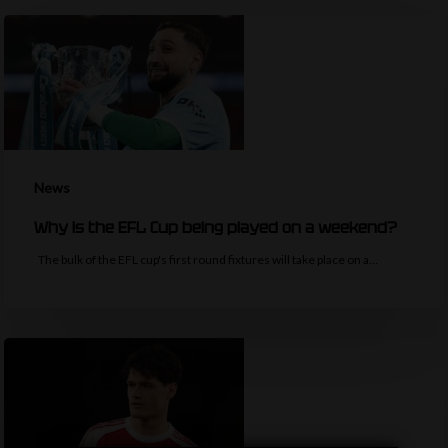
News
Why is the EFL Cup being played on a weekend?
The bulk of the EFL cup's first round fixtures will take place on a…