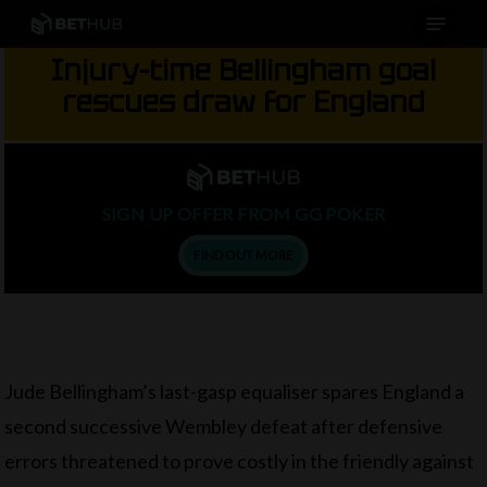
Menu
Skip
to
Injury-time Bellingham goal
main
rescues draw for England
content
SIGN UP OFFER FROM GG POKER
FIND OUT MORE
Jude Bellingham’s last-gasp equaliser spares England a
second successive Wembley defeat after defensive
errors threatened to prove costly in the friendly against