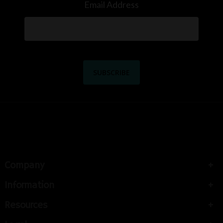
Email Address
Company
Information
Resources