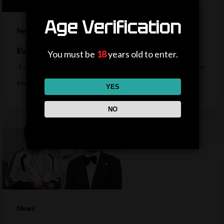
Age Verification
News
Everton sign midfielder Norgaard from Arsenal
You must be
18
years old to enter.
Everton sign Denmark midfielder Christian Norgaard from Arsenal on
a two-year contract for a…
YES
NO
News