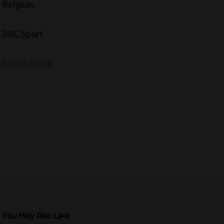
Belgium.
BBC Sport
Read More
You May Also Like