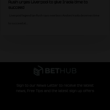
Rush urges Liverpool to give Iraola time to
succeed
Liverpool legend Ian Rush says new boss Andoni Iraola deserves time
to succeed at…
Sign to our News Letter to receive the latest
news, Free Tips and the latest sign up offers