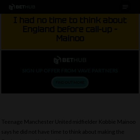
Menu
Skip
to
I had no time to think about
main
England before call-up –
content
Mainoo
SIGN UP OFFER FROM VAVE PARTNERS
FIND OUT MORE
Teenage Manchester United midfielder Kobbie Mainoo
says he did not have time to think about making the