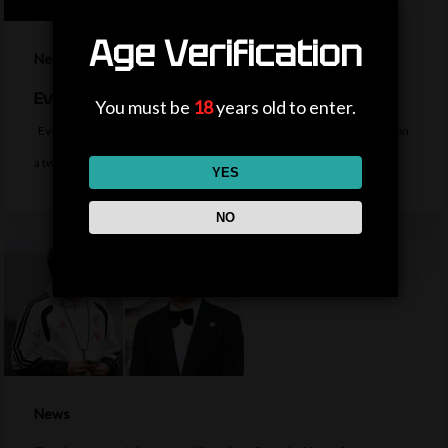
Age Verification
News
Everton sign midfielder Norgaard from Arsenal
You must be
18
years old to enter.
Everton sign Denmark midfielder Christian Norgaard from Arsenal on
a two-year contract for a…
YES
NO
News