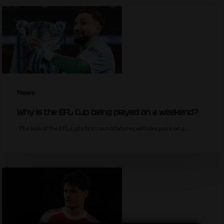
News
Why is the EFL Cup being played on a weekend?
The bulk of the EFL cup's first round fixtures will take place on a…