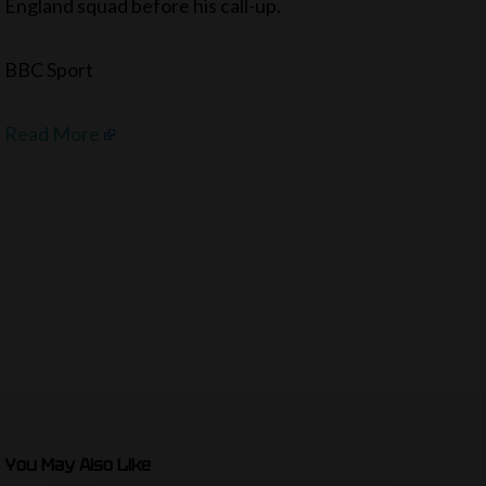
England squad before his call-up.
BBC Sport
Read More
You May Also Like