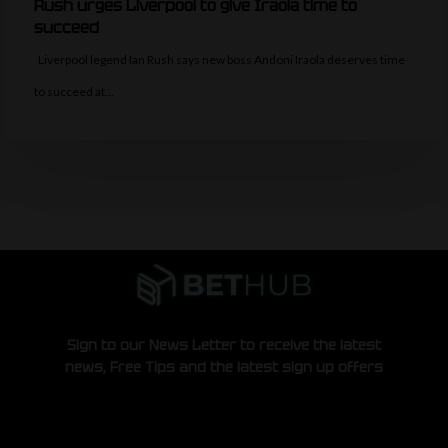
Rush urges Liverpool to give Iraola time to
succeed
Liverpool legend Ian Rush says new boss Andoni Iraola deserves time
to succeed at…
Sign to our News Letter to receive the latest
news, Free Tips and the latest sign up offers