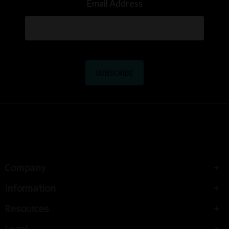
Email Address
Company
Information
Resources