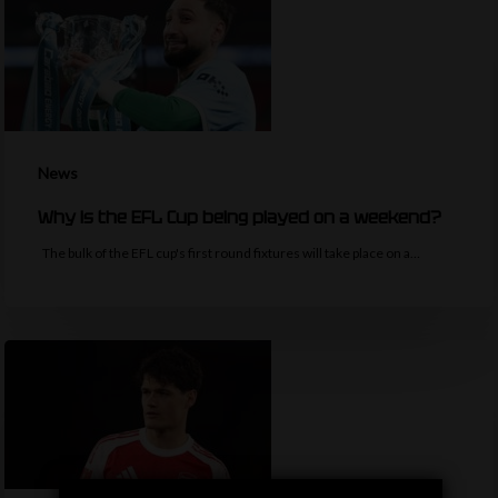
News
Why is the EFL Cup being played on a weekend?
The bulk of the EFL cup's first round fixtures will take place on a…