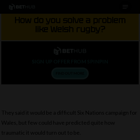
Menu
Skip
to
How do you solve a problem
main
like Welsh rugby?
content
SIGN UP OFFER FROM SPINPIN
FIND OUT MORE
They said it would be a difficult Six Nations campaign for
Wales, but few could have predicted quite how
traumatic it would turn out to be.