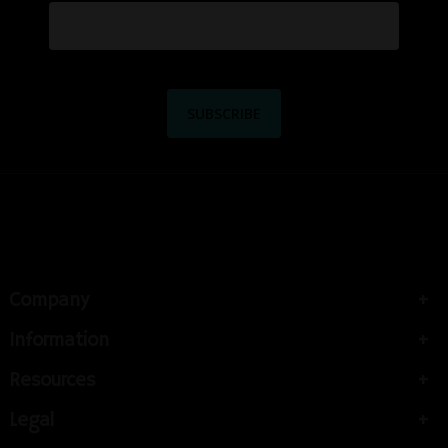
Company
Information
Resources
Legal