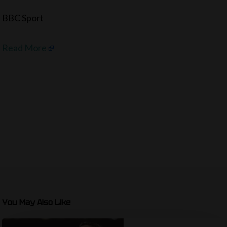
BBC Sport
Read More
You May Also Like