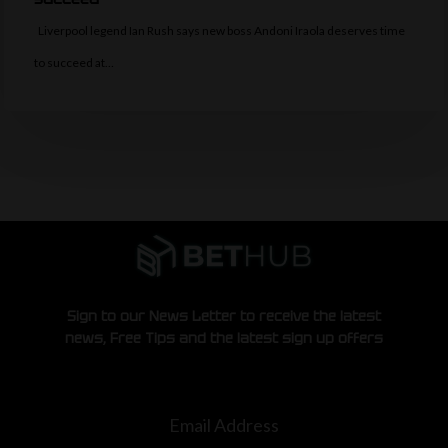
Liverpool legend Ian Rush says new boss Andoni Iraola deserves time
to succeed at…
Sign to our News Letter to receive the latest
news, Free Tips and the latest sign up offers
Email Address