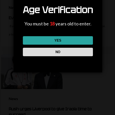
Age Verification
News
Everton sign midfielder Norgaard from Arsenal
You must be
18
years old to enter.
Everton sign Denmark midfielder Christian Norgaard from Arsenal on
a two-year contract for a…
YES
NO
News
Rush urges Liverpool to give Iraola time to
succeed