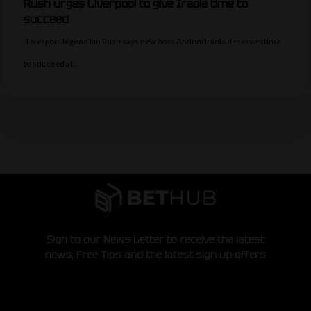
Rush urges Liverpool to give Iraola time to
succeed
Liverpool legend Ian Rush says new boss Andoni Iraola deserves time
to succeed at…
Sign to our News Letter to receive the latest
news, Free Tips and the latest sign up offers