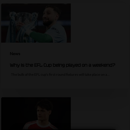
News
Why is the EFL Cup being played on a weekend?
The bulk of the EFL cup's first round fixtures will take place on a…