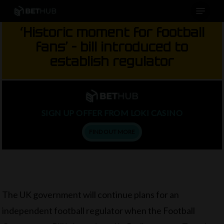
Menu
Skip
to
‘Historic moment for football
main
fans’ – bill introduced to
content
establish regulator
SIGN UP OFFER FROM LOKI CASINO
FIND OUT MORE
The UK government will continue plans for an
independent football regulator when the Football