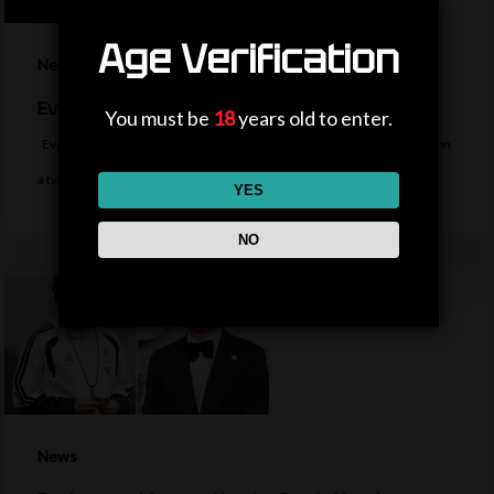
Age Verification
News
Everton sign midfielder Norgaard from Arsenal
You must be
18
years old to enter.
Everton sign Denmark midfielder Christian Norgaard from Arsenal on
a two-year contract for a…
YES
NO
News