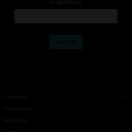
Email Address
Company
Information
Resources