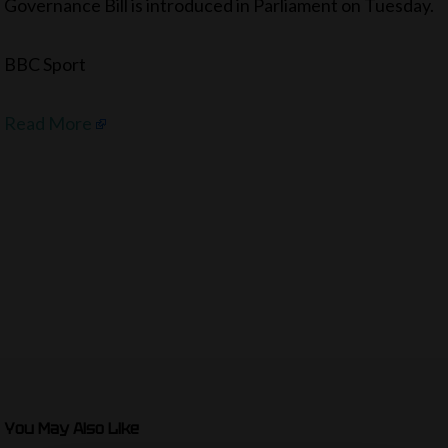
Governance Bill is introduced in Parliament on Tuesday.
BBC Sport
Read More
You May Also Like