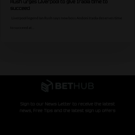
Rush urges Liverpool to give Iraola time to
succeed
Liverpool legend Ian Rush says new boss Andoni Iraola deserves time
to succeed at…
Sign to our News Letter to receive the latest
news, Free Tips and the latest sign up offers