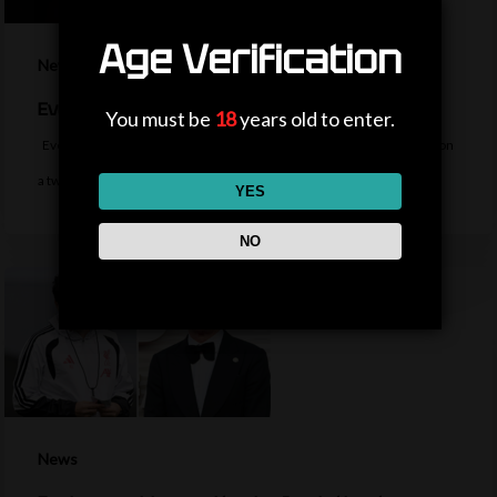
Age Verification
News
Everton sign midfielder Norgaard from Arsenal
You must be
18
years old to enter.
Everton sign Denmark midfielder Christian Norgaard from Arsenal on
a two-year contract for a…
YES
NO
News