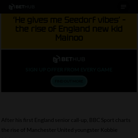
Menu
Skip
to
‘He gives me Seedorf vibes’ –
main
the rise of England new kid
content
Mainoo
SIGN UP OFFER FROM EVERY GAME
FIND OUT MORE
After his first England senior call-up, BBC Sport charts
the rise of Manchester United youngster Kobbie