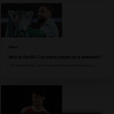
News
Why is the EFL Cup being played on a weekend?
The bulk of the EFL cup's first round fixtures will take place on a…