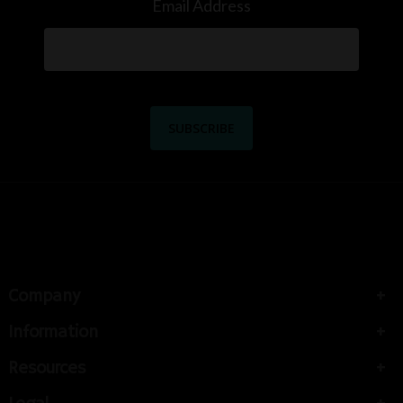
Email Address
Company
Information
Resources