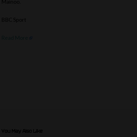
Mainoo.
BBC Sport
Read More
You May Also Like