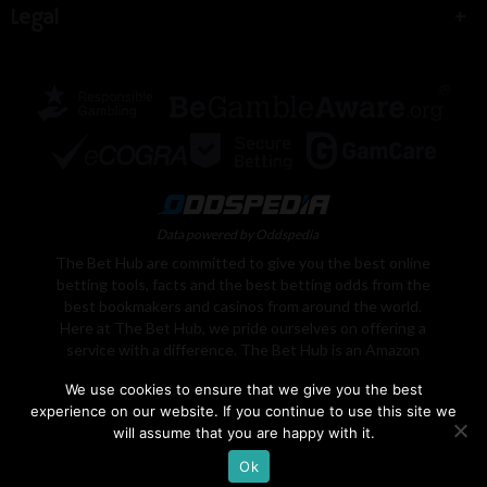
Legal
Data powered by Oddspedia
The Bet Hub are committed to give you the best online
betting tools, facts and the best betting odds from the
best bookmakers and casinos from around the world.
Here at The Bet Hub, we pride ourselves on offering a
service with a difference. The Bet Hub is an Amazon
Associate, We earn from qualifying purchases. Learn
We use cookies to ensure that we give you the best
More
experience on our website. If you continue to use this site we
will assume that you are happy with it.
Copyright © 2026 All Rights Reserved. The Bet Hub.
Ok
Home
Tips
Offers
Casino
Odds