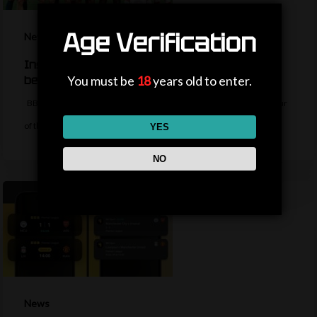
Age Verification
News
Inside Liverpool’s summer so far – should fans
You must be
18
years old to enter.
be worried?
BBC Sport's Aadam Patel reports on the latest from the Liverpool tour
of the…
YES
NO
News