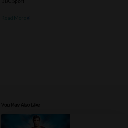
BBC Sport
Read More
You May Also Like