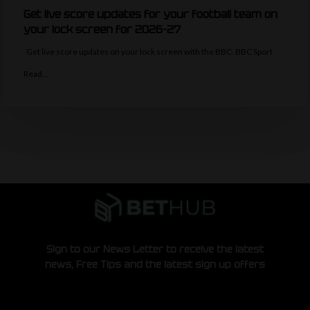
Get live score updates for your football team on
your lock screen for 2026-27
Get live score updates on your lock screen with the BBC. BBC Sport
Read…
Sign to our News Letter to receive the latest
news, Free Tips and the latest sign up offers