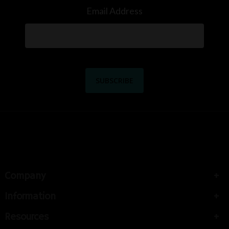
Email Address
Company
Information
Resources