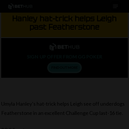
Menu
Skip
to
Hanley hat-trick helps Leigh
main
past Featherstone
content
SIGN UP OFFER FROM GG POKER
FIND OUT MORE
Umyla Hanley’s hat-trick helps Leigh see off underdogs
Featherstone in an excellent Challenge Cup last-16 tie.