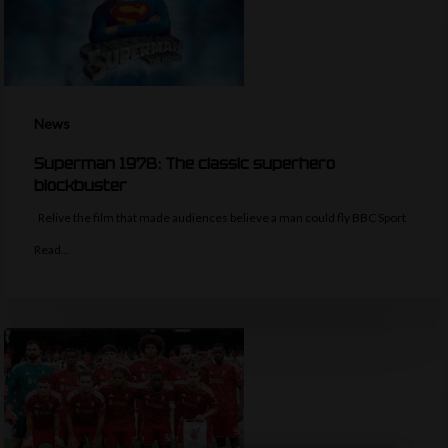
News
Superman 1978: The classic superhero
blockbuster
Relive the film that made audiences believe a man could fly BBC Sport
Read…