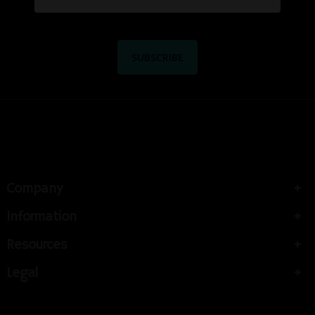
Company
Information
Resources
Legal