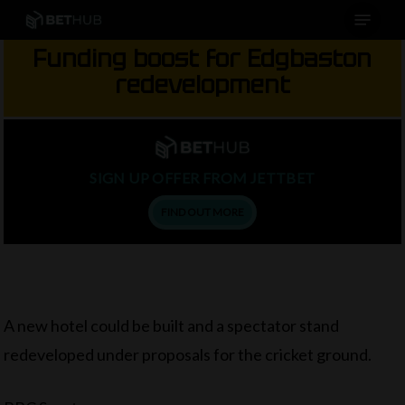
Menu
Skip
to
Funding boost for Edgbaston
main
redevelopment
content
SIGN UP OFFER FROM JETTBET
FIND OUT MORE
A new hotel could be built and a spectator stand
redeveloped under proposals for the cricket ground.