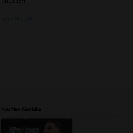
BBC Sport
Read More
You May Also Like