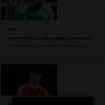
News
Why is the EFL Cup being played on a weekend?
The bulk of the EFL cup's first round fixtures will take place on a…
News