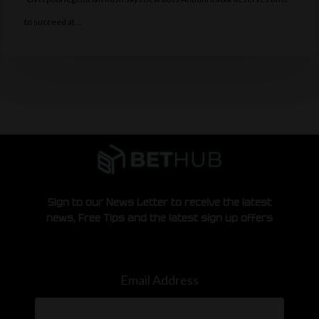
to succeed at…
Sign to our News Letter to receive the latest
news, Free Tips and the latest sign up offers
Email Address