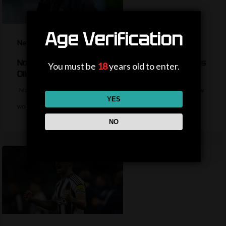
Age Verification
News
No WSL experience but who is new Man Utd boss
You must be
18
years old to enter.
Olid?
Manchester United appoint former Hearts boss Eva Olid as their new
YES
women's manager on…
NO