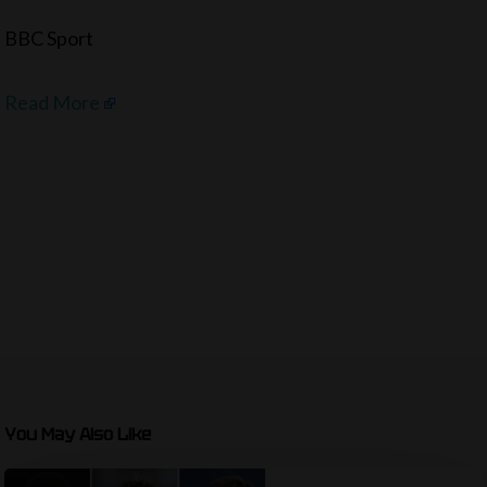
BBC Sport
Read More
You May Also Like