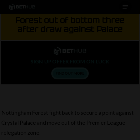
Menu
Skip
to
Forest out of bottom three
main
after draw against Palace
content
SIGN UP OFFER FROM ON LUCK
FIND OUT MORE
Nottingham Forest fight back to secure a point against
Crystal Palace and move out of the Premier League
relegation zone.