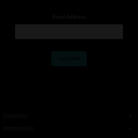
Email Address
Company
Information