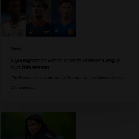
News
A youngster to watch at each Premier League
club this season
The Premier League returns later this month and we have picked out
20 prospects…