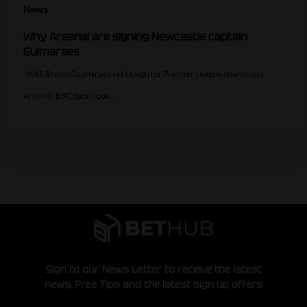
News
Why Arsenal are signing Newcastle captain
Guimaraes
With Bruno Guimaraes set to sign for Premier League champions
Arsenal, BBC Sport look…
Sign to our News Letter to receive the latest
news, Free Tips and the latest sign up offers