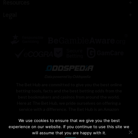
Resources
Legal
Data powered by Oddspedia
The Bet Hub are committed to give you the best online
betting tools, facts and the best betting odds from the
best bookmakers and casinos from around the world.
Here at The Bet Hub, we pride ourselves on offering a
service with a difference. The Bet Hub is an Amazon
Associate, We earn from qualifying purchases. Learn
We use cookies to ensure that we give you the best
More
experience on our website. If you continue to use this site we
will assume that you are happy with it.