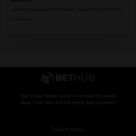
Liverpool legend Ian Rush says new boss Andoni Iraola deserves time
to succeed at…
Sign to our News Letter to receive the latest
news, Free Tips and the latest sign up offers
Email Address