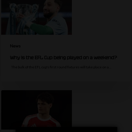
News
Why is the EFL Cup being played on a weekend?
The bulk of the EFL cup's first round fixtures will take place on a…