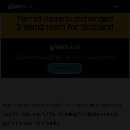
Menu
Skip
to
Farrell names unchanged
main
Ireland team for Scotland
content
350% BONUS FROM CAPTAIN JACK CASINO
FIND OUT MORE
Ireland head coach Andy Farrell names an unchanged
team for Saturday’s title-deciding Six Nations match
against Scotland in Dublin.