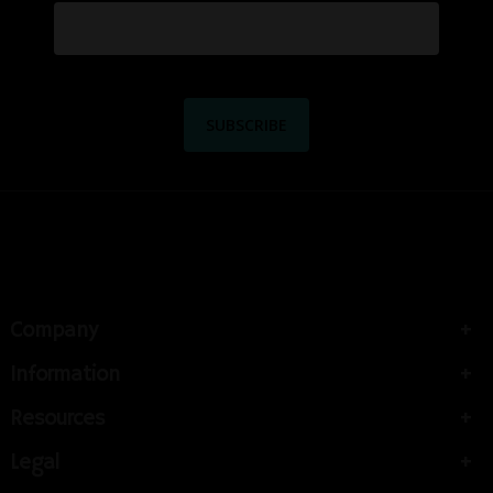
Company
Information
Resources
Legal