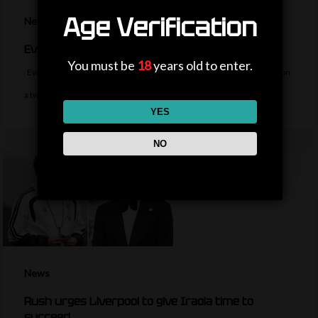
Age Verification
News
Everton sign midfielder Norgaard from Arsenal
You must be
18
years old to enter.
Everton sign Denmark midfielder Christian Norgaard from Arsenal on
a two-year contract for a…
YES
NO
News
Rush urges Liverpool to give Iraola time to
succeed