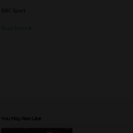
BBC Sport
Read More
You May Also Like