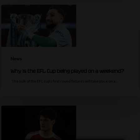
News
Why is the EFL Cup being played on a weekend?
The bulk of the EFL cup's first round fixtures will take place on a…