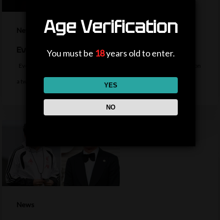
Age Verification
News
Everton sign midfielder Norgaard from Arsenal
You must be
18
years old to enter.
Everton sign Denmark midfielder Christian Norgaard from Arsenal on
a two-year contract for a…
YES
NO
News