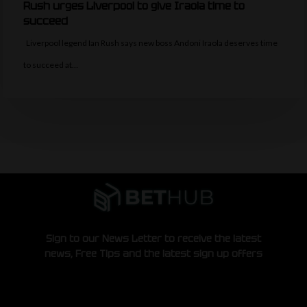
Rush urges Liverpool to give Iraola time to
succeed
Liverpool legend Ian Rush says new boss Andoni Iraola deserves time
to succeed at…
Sign to our News Letter to receive the latest
news, Free Tips and the latest sign up offers