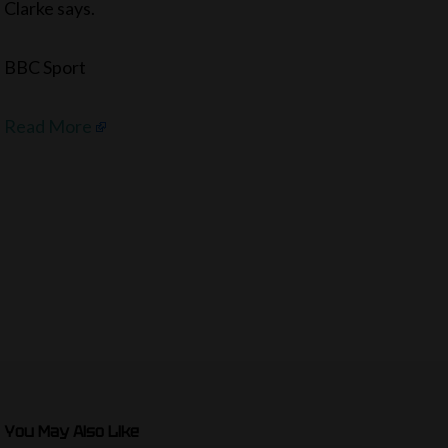
Clarke says.
BBC Sport
Read More
You May Also Like