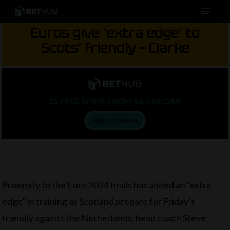
Menu
Skip
to
Euros give ‘extra edge’ to
main
Scots’ friendly – Clarke
content
25 FREE SPINS FROM SILVER OAK
FIND OUT MORE
Proximity to the Euro 2024 finals has added an “extra
edge” in training as Scotland prepare for Friday’s
friendly against the Netherlands, head coach Steve