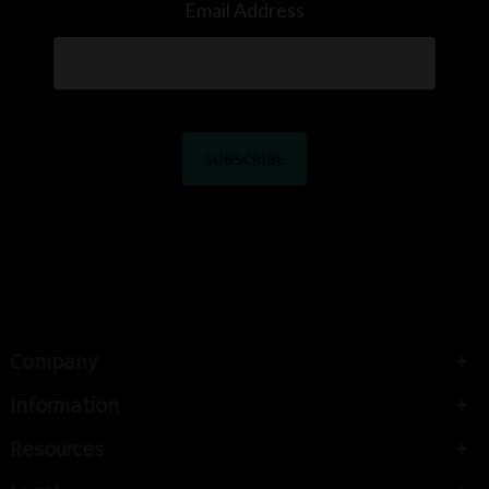
Email Address
Company
Information
Resources