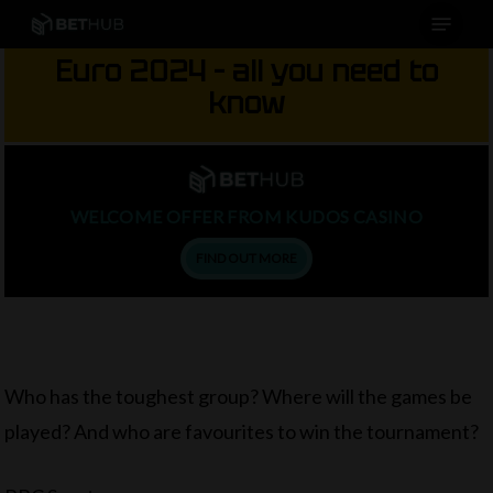
Menu
Skip
to
Euro 2024 – all you need to
main
know
content
WELCOME OFFER FROM KUDOS CASINO
FIND OUT MORE
Who has the toughest group? Where will the games be
played? And who are favourites to win the tournament?