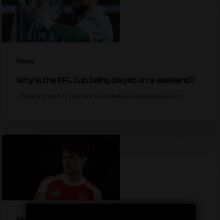
News
Why is the EFL Cup being played on a weekend?
The bulk of the EFL cup's first round fixtures will take place on a…
News