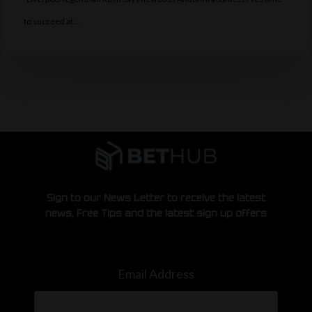
to succeed at…
Sign to our News Letter to receive the latest
news, Free Tips and the latest sign up offers
Email Address