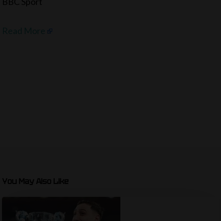
BBC Sport
Read More
You May Also Like