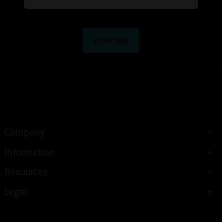
Company
Information
Resources
Legal